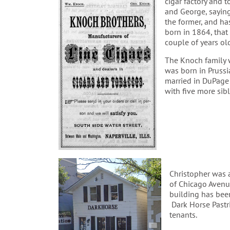
cigar factory and 
and George, saying
the former, and ha
born in 1864, tha
couple of years ol
The Knoch family w
was born in Prussi
married in DuPage
with five more sibl
Christopher was 
of Chicago Avenue
building has been
Dark Horse Pastr
tenants.