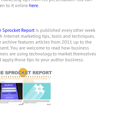
ten to it online
here
.
 Sprocket Report
is published every other week
h Internet marketing tips, tools and techniques.
 archive features articles from 2011 up to the
sent. You are welcome to read how business
ers are using technology to market themselves
 apply those tips to your author business.