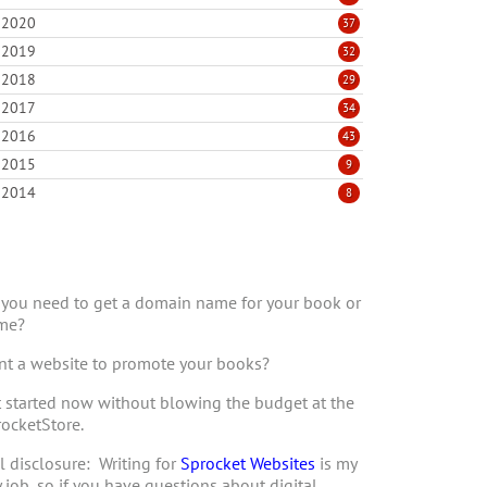
2020
37
2019
32
2018
29
2017
34
2016
43
2015
9
2014
8
you need to get a domain name for your book or
me?
t a website to promote your books?
 started now without blowing the budget at the
ocketStore.
l disclosure: Writing for
Sprocket Websites
is my
 job, so if you have questions about digital