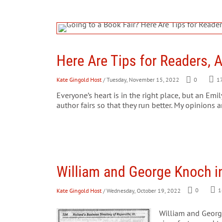
Here Are Tips for Readers, 
Kate Gingold Host
/ Tuesday, November 15, 2022
0
1
Everyone’s heart is in the right place, but an Em
author fairs so that they run better. My opinions a
William and George Knoch in
Kate Gingold Host
/ Wednesday, October 19, 2022
0
1
William and Georg