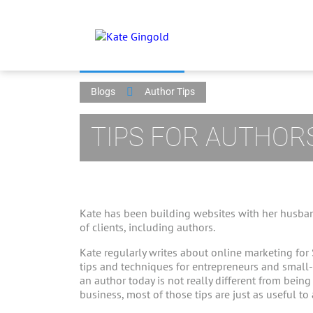
Blogs
Author Tips
TIPS FOR AUTHOR
Kate has been building websites with her husban
of clients, including authors.
Kate regularly writes about online marketing for
tips and techniques for entrepreneurs and small
an author today is not really different from bein
business, most of those tips are just as useful to