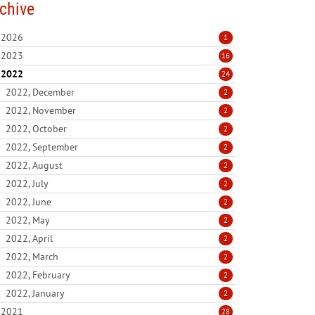
chive
2026
1
2023
16
2022
24
2022, December
2
2022, November
2
2022, October
2
2022, September
2
2022, August
2
2022, July
2
2022, June
2
2022, May
2
2022, April
2
2022, March
2
2022, February
2
2022, January
2
2021
28