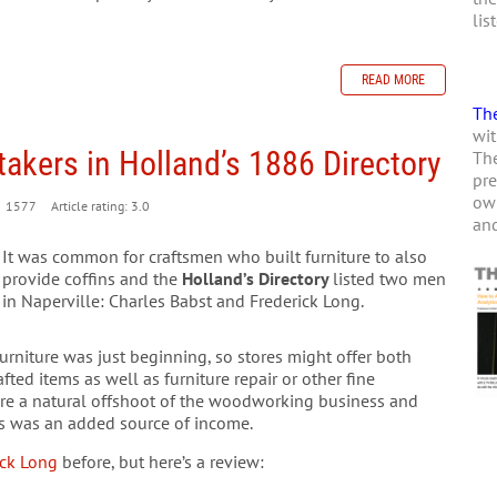
lis
READ MORE
The
wit
akers in Holland’s 1886 Directory
The
pre
own
1577
Article rating: 3.0
and
It was common for craftsmen who built furniture to also
provide coffins and the
Holland’s Directory
listed two men
in Naperville: Charles Babst and Frederick Long.
rniture was just beginning, so stores might offer both
ed items as well as furniture repair or other fine
re a natural offshoot of the woodworking business and
es was an added source of income.
ick Long
before, but here’s a review: