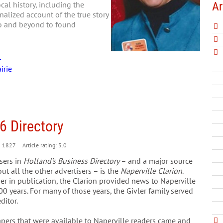
Ar
al history, including the
nalized account of the true story
go and beyond to found
t
irie
6 Directory
1827
Article rating: 3.0
sers in
Holland’s Business Directory
– and a major source
ut all the other advertisers – is the
Naperville Clarion
.
ger in publication, the Clarion provided news to Naperville
100 years. For many of those years, the Givler family served
ditor.
apers that were available to Naperville readers came and