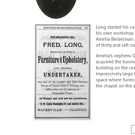
Long started his c
his own workshop 
Amelia Beidelman a
of thirty and left n
Amelia’s nephew, O
acquired the busine
building on the co
impressively large 
space where funera
the chapel on the 