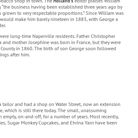
tobacco shop in town. The
Holland’s
editor praises William
 “the business having been established three years ago by
s grown to very respectable proportions.” Since William was
t would make him barely nineteen in 1883, with George a
der.
ere long-time Naperville residents. Father Christopher
a and mother Josephine was born in France, but they were
 County in 1860. The birth of son George soon followed
ings after him.
a tailor and had a shop on Water Street, now an extension
, which is still there today. The small, unassuming
 empty, on-and-off, for a number of years. Most recently,
ies, Sugar Monkey Cupcakes, and Ehrina Yarn have been