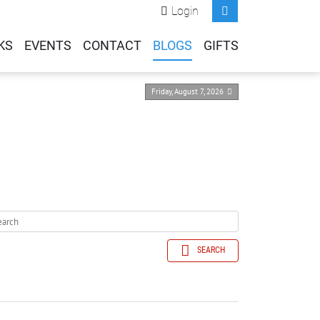
Login
KS
EVENTS
CONTACT
BLOGS
GIFTS
Friday, August 7, 2026
SEARCH