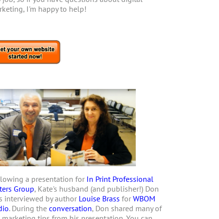
keting, I'm happy to help!
lowing a presentation for
In Print Professional
ters Group
, Kate's husband (and publisher!) Don
 interviewed by author
Louise Brass
for
WBOM
dio
. During the
conversation
, Don shared many of
 marketing tips from his presentation. You can