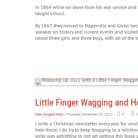
in 1864 while on leave from his war service and 
taught school.
By 1867, they moved to Naperville and Givler be
speaker on history and current events and visite
raised three girls and three boys, with all of the
Little Finger Wagging and H
Kate Gingold Host
/ Thursday, December 15, 2022
0
I write a Christmas newsletter every year for sen
hate those. I do try to keep bragging to a minimu
write was admitting to not yet getting this book p