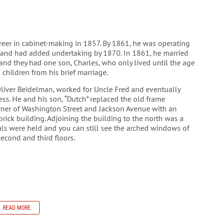
areer in cabinet-making in 1857. By 1861, he was operating
and had added undertaking by 1870. In 1861, he married
nd they had one son, Charles, who only lived until the age
o children from his brief marriage.
liver Beidelman, worked for Uncle Fred and eventually
ss. He and his son, “Dutch” replaced the old frame
rner of Washington Street and Jackson Avenue with an
brick building. Adjoining the building to the north was a
ls were held and you can still see the arched windows of
second and third floors.
READ MORE