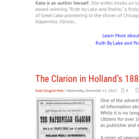
Kate is an author herself.
She writes books on loc
award-winning "Ruth by Lake and Prairie," a fictio
of Great Lake pioneering to the shores of Chica
Naperville, Illinois.
Learn More abou
Ruth By Lake and Pra
The Clarion in Holland’s 188
Kate Gingold Host
/ Wednesday, December 21, 2022
0
One of the adverti
of information abo
While it is no lon
citizens for over 
as publisher and e
A series of newsp