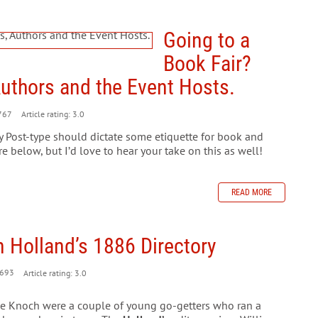
Going to a
Book Fair?
Authors and the Event Hosts.
767
Article rating: 3.0
ily Post-type should dictate some etiquette for book and
re below, but I’d love to hear your take on this as well!
READ MORE
 Holland’s 1886 Directory
693
Article rating: 3.0
e Knoch were a couple of young go-getters who ran a