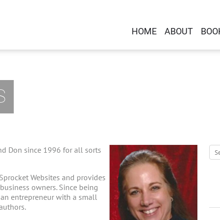
HOME
ABOUT
BOO
S
d Don since 1996 for all sorts
 Sprocket Websites and provides
-business owners. Since being
g an entrepreneur with a small
 authors.