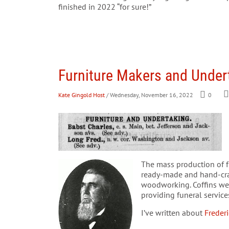
finished in 2022 “for sure!”
Furniture Makers and Undert
Kate Gingold Host
/ Wednesday, November 16, 2022
0
The mass production of fu
ready-made and hand-craft
woodworking. Coffins we
providing funeral servic
I’ve written about
Freder