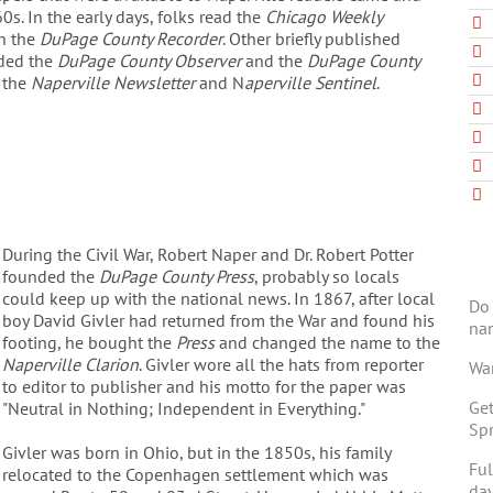
0s. In the early days, folks read the
Chicago Weekly
en the
DuPage County Recorder
. Other briefly published
ded the
DuPage County Observer
and the
DuPage County
 the
Naperville Newsletter
and N
aperville Sentinel
.
During the Civil War, Robert Naper and Dr. Robert Potter
founded the
DuPage County Press
, probably so locals
could keep up with the national news. In 1867, after local
Do 
boy David Givler had returned from the War and found his
na
footing, he bought the
Press
and changed the name to the
Naperville Clarion
. Givler wore all the hats from reporter
Wan
to editor to publisher and his motto for the paper was
Get
"Neutral in Nothing; Independent in Everything."
Spr
Givler was born in Ohio, but in the 1850s, his family
Ful
relocated to the Copenhagen settlement which was
day