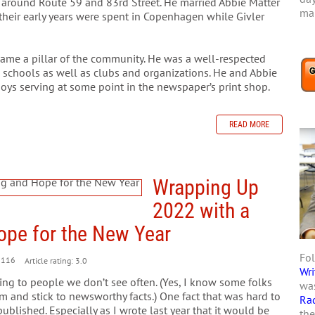
around Route 59 and 83rd Street. He married Abbie Matter
mar
their early years were spent in Copenhagen while Givler
came a pillar of the community. He was a well-respected
d schools as well as clubs and organizations. He and Abbie
 boys serving at some point in the newspaper’s print shop.
READ MORE
Wrapping Up
2022 with a
ope for the New Year
Fol
1116
Article rating: 3.0
Wri
ding to people we don’t see often. (Yes, I know some folks
was
m and stick to newsworthy facts.) One fact that was hard to
Ra
ublished. Especially as I wrote last year that it would be
the