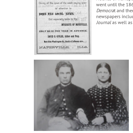
went until the 186
Democra
t and th
newspapers inclu
Journal
as well as