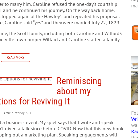
r to marry him. Caroline refused the one-day’s courtship
mar
l and he continued his journey. On the way back home,
 stopped again at the Hawley’s and repeated his proposal.
e, Caroline said “yes” and they were married July 22, 1829.
time, the Scott family, including both Caroline and Willard’s
rville town proper. Willard and Caroline started a family
READ MORE
Reminiscing
about my
ions for Reviving It
Fol
Article rating: 3.0
Wri
at a business event. My spiel says that I write and speak
was
ven’t given a talk since before COVID. Now that this new book
Ra
 mapping out a marketing plan. Speaking engagements will
the