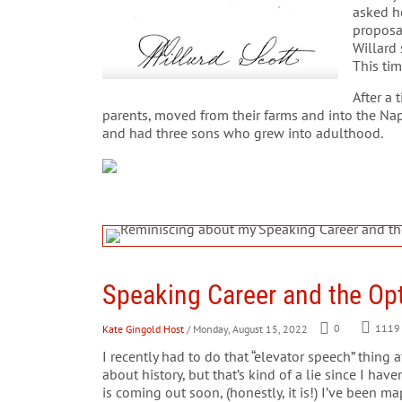
asked he
proposa
Willard
This tim
After a 
parents, moved from their farms and into the Nape
and had three sons who grew into adulthood.
Speaking Career and the Opt
Kate Gingold Host
/ Monday, August 15, 2022
0
1119
I recently had to do that “elevator speech” thing 
about history, but that’s kind of a lie since I ha
is coming out soon, (honestly, it is!) I’ve been