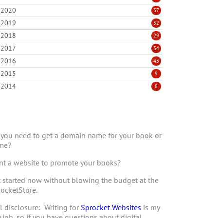
2020
37
2019
32
2018
29
2017
34
2016
43
2015
9
2014
8
you need to get a domain name for your book or
me?
t a website to promote your books?
 started now without blowing the budget at the
ocketStore.
l disclosure: Writing for
Sprocket Websites
is my
 job, so if you have questions about digital