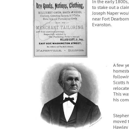
In the early 1800s
to stake out a clai
Joseph Naper would
near Fort Dearborn
Evanston.
A few ye
homeste
followin
Scotts 
relocate
This wa
his com
Stephen
moved to
Hawley 