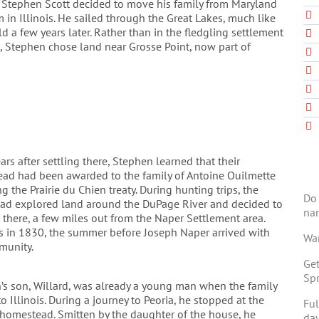
, Stephen Scott decided to move his family from Maryland
m in Illinois. He sailed through the Great Lakes, much like
 a few years later. Rather than in the fledgling settlement
, Stephen chose land near Grosse Point, now part of
ars after settling there, Stephen learned that their
ad had been awarded to the family of Antoine Ouilmette
g the Prairie du Chien treaty. During hunting trips, the
Do 
had explored land around the DuPage River and decided to
na
 there, a few miles out from the Naper Settlement area.
s in 1830, the summer before Joseph Naper arrived with
Wan
munity.
Get
Spr
’s son, Willard, was already a young man when the family
 Illinois. During a journey to Peoria, he stopped at the
Ful
homestead. Smitten by the daughter of the house, he
day