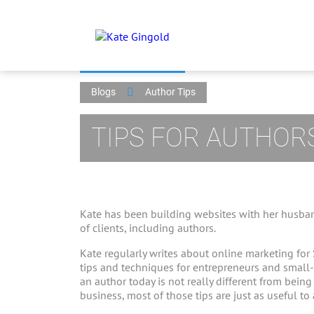
Blogs
Author Tips
TIPS FOR AUTHOR
Kate has been building websites with her husban
of clients, including authors.
Kate regularly writes about online marketing for
tips and techniques for entrepreneurs and small
an author today is not really different from bein
business, most of those tips are just as useful to