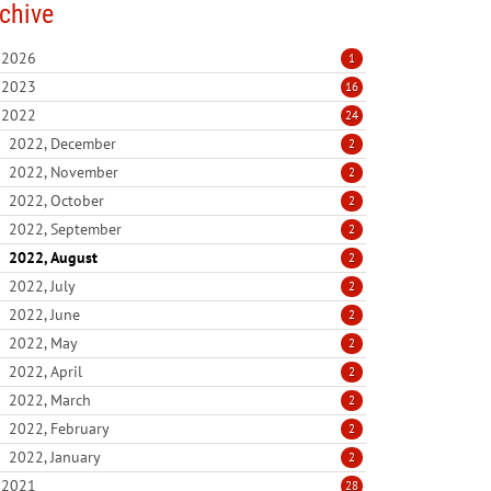
chive
2026
1
2023
16
2022
24
2022, December
2
2022, November
2
2022, October
2
2022, September
2
2022, August
2
2022, July
2
2022, June
2
2022, May
2
2022, April
2
2022, March
2
2022, February
2
2022, January
2
2021
28