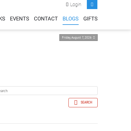
Login
KS
EVENTS
CONTACT
BLOGS
GIFTS
Friday, August 7, 2026
SEARCH