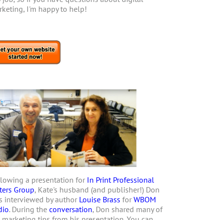
keting, I'm happy to help!
lowing a presentation for
In Print Professional
ters Group
, Kate's husband (and publisher!) Don
 interviewed by author
Louise Brass
for
WBOM
dio
. During the
conversation
, Don shared many of
 marketing tips from his presentation. You can