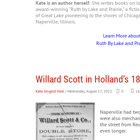
Kate is an author herself.
She writes books on loc
award-winning "Ruth by Lake and Prairie," a fictio
of Great Lake pioneering to the shores of Chica
Naperville, Illinois.
Learn More abou
Ruth By Lake and Pra
Willard Scott in Holland’s 1
Kate Gingold Host
/ Wednesday, August 17, 2022
0
16
Naperville had two
were also merchant 
the street from Re
even longer.