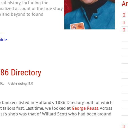
Ar
al history, including the
nalized account of the true story
go and beyond to found
t
irie
886 Directory
01
Article rating: 3.0
 bankers listed in Holland’s 1886 Directory, both of which
tailors first. Last time, we looked at
George Reuss
. Across
uss’s shop was that of Willard Scott who had been around