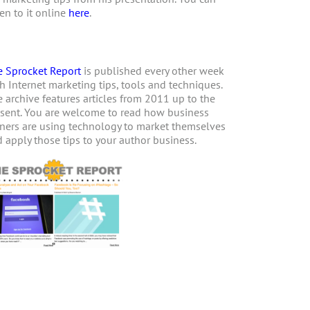
ten to it online
here
.
 Sprocket Report
is published every other week
h Internet marketing tips, tools and techniques.
 archive features articles from 2011 up to the
sent. You are welcome to read how business
ers are using technology to market themselves
 apply those tips to your author business.