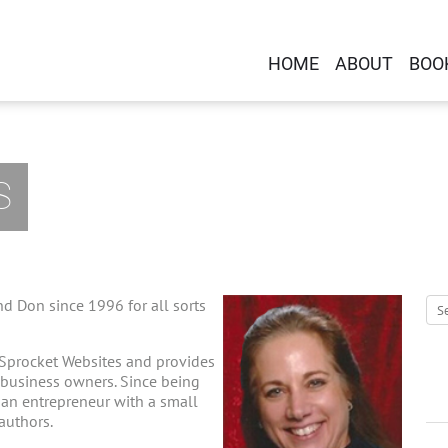
HOME
ABOUT
BOO
S
d Don since 1996 for all sorts
 Sprocket Websites and provides
-business owners. Since being
g an entrepreneur with a small
 authors.