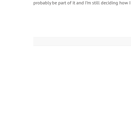
probably be part of it and I’m still deciding how I