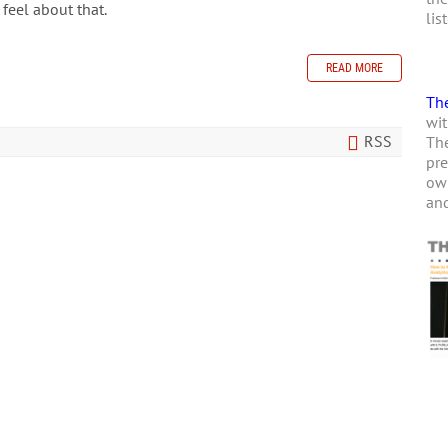
 feel about that.
lis
READ MORE
The
wit
RSS
The
pre
own
and