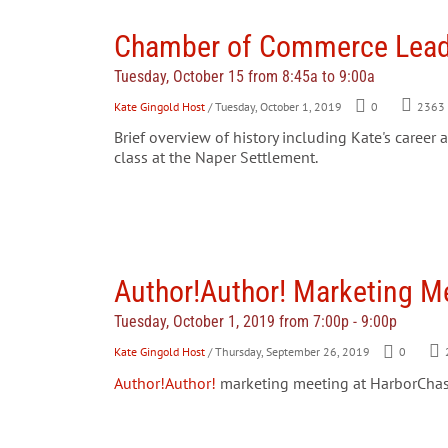
Chamber of Commerce Leade
Tuesday, October 15 from 8:45a to 9:00a
Kate Gingold Host
/ Tuesday, October 1, 2019
0
2363
Brief overview of history including Kate's caree
class at the Naper Settlement.
Author!Author! Marketing M
Tuesday, October 1, 2019 from 7:00p - 9:00p
Kate Gingold Host
/ Thursday, September 26, 2019
0
Author!Author!
marketing meeting at HarborChas