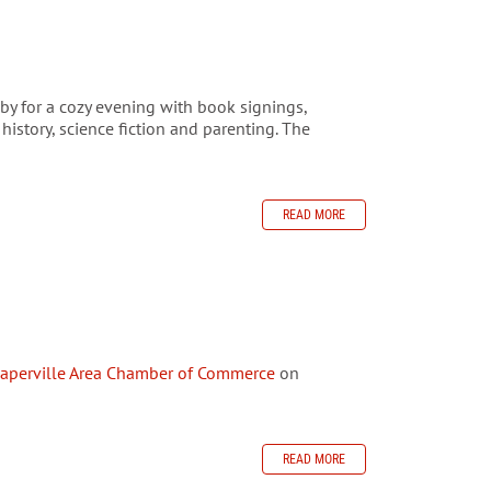
y for a cozy evening with book signings,
istory, science fiction and parenting. The
READ MORE
aperville Area Chamber of Commerce
on
READ MORE