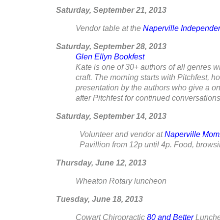
Saturday, September 21, 2013
Vendor table at the
Naperville Independen
Saturday, September 28
, 2013
Glen Ellyn Bookfest
Kate is one of 30+ authors of all genres w
craft. The morning starts with Pitchfest, h
presentation by the authors who give a one
after Pitchfest for continued conversations
Saturday, September 14, 2013
Volunteer and vendor at
Naperville Mom
Pavillion from 12p until 4p. Food, bro
Thursday, June 12, 2013
Wheaton Rotary luncheon
Tuesday, June 18, 2013
Cowart Chiropractic
80 and Better
Lunche