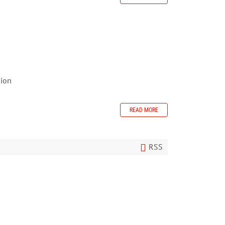
sion
READ MORE
RSS