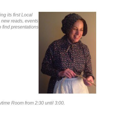
g its first Local
g new reads, events
o find presentations
rytime Room from 2:30 until 3:00.