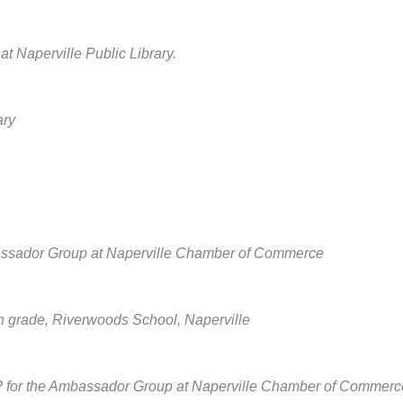
Naperville Public Library.
ary
assador Group at Naperville Chamber of Commerce
 grade, Riverwoods School, Naperville
y? for the Ambassador Group at Naperville Chamber of Commerc