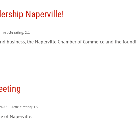
rship Naperville!
Article rating: 2.1
r and business, the Naperville Chamber of Commerce and the foundi
eeting
2086
Article rating: 1.9
e of Naperville.