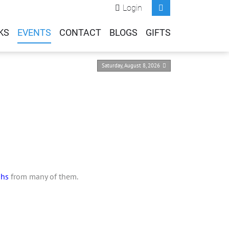
Login
KS
EVENTS
CONTACT
BLOGS
GIFTS
Saturday, August 8, 2026
phs
from many of them.