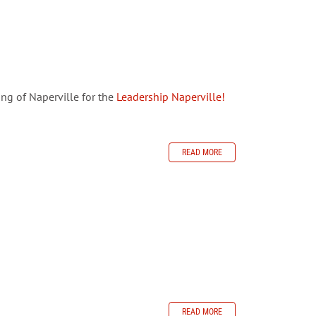
ng of Naperville for the
Leadership Naperville!
READ MORE
READ MORE