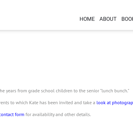
HOME
ABOUT
BOO
e years from grade school children to the senior "lunch bunch."
vents to which Kate has been invited and take a
look at photogra
contact form
for availability and other details.