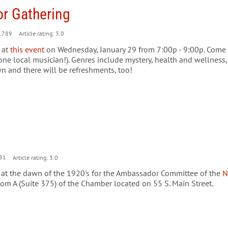
or Gathering
1789
Article rating: 3.0
 at
this event
on Wednesday, January 29 from 7:00p - 9:00p. Come b
ne local musician!). Genres include mystery, health and wellness, h
n and there will be refreshments, too!
81
Article rating: 3.0
e at the dawn of the 1920's for the Ambassador Committee of the
N
om A (Suite 375) of the Chamber located on 55 S. Main Street.