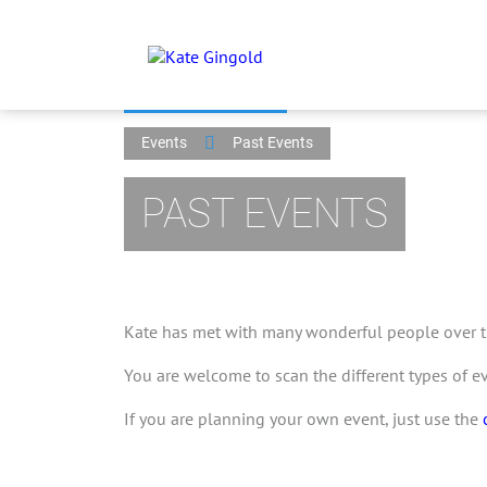
Events
Past Events
PAST EVENTS
Kate has met with many wonderful people over th
You are welcome to scan the different types of e
If you are planning your own event, just use the