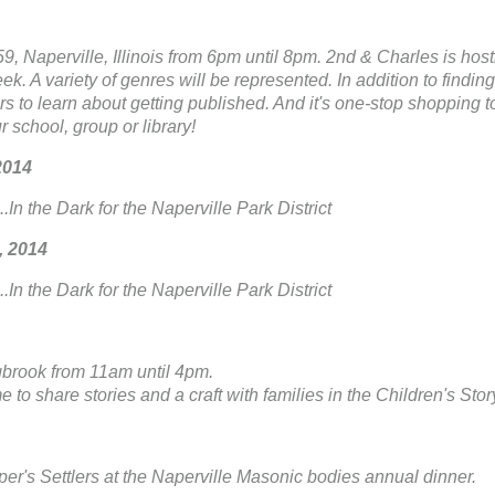
, Naperville, Illinois from 6pm until 8pm. 2nd & Charles is hostin
. A variety of genres will be represented. In addition to findin
ors to learn about getting published. And it's one-stop shopping t
 school, group or library!
2014
.In the Dark for the Naperville Park District
, 2014
.In the Dark for the Naperville Park District
gbrook from 11am until 4pm.
e to share stories and a craft with families in the Children's Sto
er's Settlers at the Naperville Masonic bodies annual dinner.