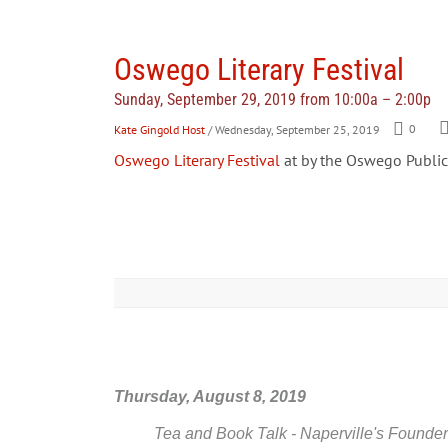
Oswego Literary Festival
Sunday, September 29, 2019 from 10:00a – 2:00p
Kate Gingold Host
/ Wednesday, September 25, 2019
0
Oswego Literary Festival
at by the Oswego Public 
Thursday, August 8, 2019
Tea and Book Talk - Naperville's Founder