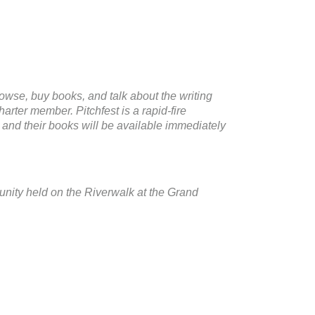
rowse, buy books, and talk about the writing
arter member. Pitchfest is a rapid-fire
 and their books will be available immediately
nity held on the Riverwalk at the Grand