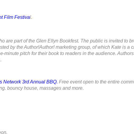
t Film Festiva
l.
ho are part of the Glen Ellyn Bookfest. The public is invited to b
osted by the Author!Author! marketing group, of which Kate is a ch
-minute pitch for their book to readers in the audience. Authors
.
s Network 3rd Annual BBQ.
Free event open to the entire commu
wsing. bouncy house, massages and more.
on.