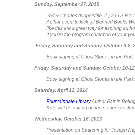
Sunday, September 27, 2015
2nd & Charles (Naperville, IL),336 S Rte 59
Author event to kick off Banned Books Week
like this are a great way for aspiring auth
if you're the program chairman of your your
Friday, Saturday and Sunday, October 3-5, 
Book signing at Ghost Stories in the Park..
Friday, Saturday and Sunday, October 10-12
Book signing at Ghost Stories in the Park..
Saturday, April 12, 2014
Fountaindale Library
Author Fair in Bolin
Kate will be putting on the pioneer costum
Wednesday, October 16, 2013
Presentation on Searching for Joseph Nap