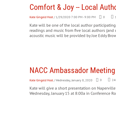
Comfort & Joy -- Local Auth
Kate Gingold Host
/ 1/29/2020 7:00 PM - 9:00 PM
0
Kate will be one of the local author participating
readings and music from five local authors (and o
acoustic music will be provided by Joe Eddy Brow
NACC Ambassador Meeting
Kate Gingold Host
/ Wednesday, January 8, 2020
0
24
Kate will give a short presentation on Napervill
Wednesday, January 15 at 8:00a in Conference Ro