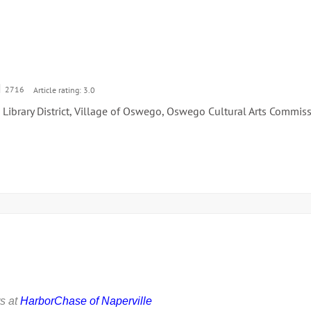
2716
Article rating: 3.0
Library District, Village of Oswego, Oswego Cultural Arts Commis
s at
HarborChase of Naperville