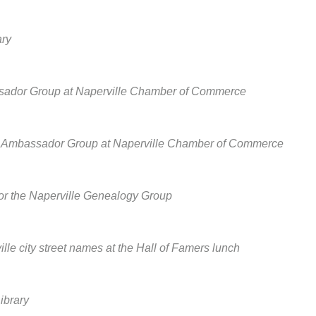
ary
assador Group at Naperville Chamber of Commerce
he Ambassador Group at Naperville Chamber of Commerce
 for the Naperville Genealogy Group
lle city street names at the Hall of Famers lunch
ibrary