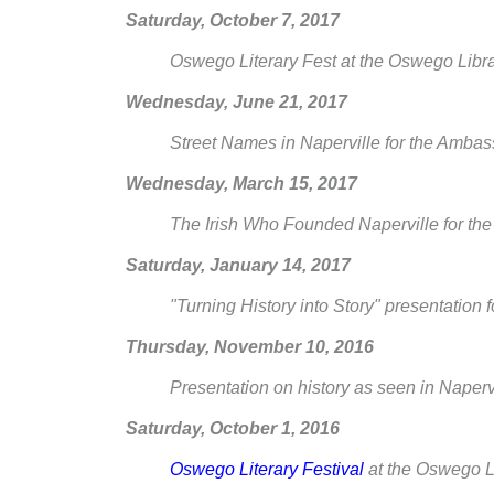
Saturday, October 7, 2017
Oswego Literary Fest at the Oswego Libr
Wednesday, June 21, 2017
Street Names in Naperville for the Amb
Wednesday, March 15, 2017
The Irish Who Founded Naperville for t
Saturday, January 14, 2017
"Turning History into Story" presentation
Thursday, November 10, 2016
Presentation on history as seen in Napervi
Saturday, October 1, 2016
Oswego Literary Festival
at the Oswego L