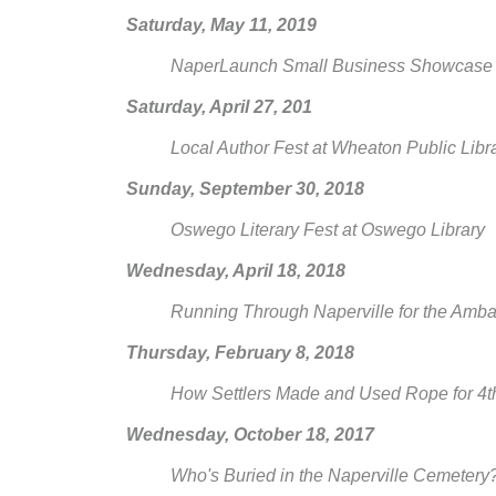
Saturday, May 11, 2019
NaperLaunch Small Business Showcase at 
Saturday, April 27, 201
Local Author Fest at Wheaton Public Libr
Sunday, September 30, 2018
Oswego Literary Fest at Oswego Library
Wednesday, April 18, 2018
Running Through Naperville for the Amb
Thursday, February 8, 2018
How Settlers Made and Used Rope for 4th
Wednesday, October 18, 2017
Who's Buried in the Naperville Cemeter