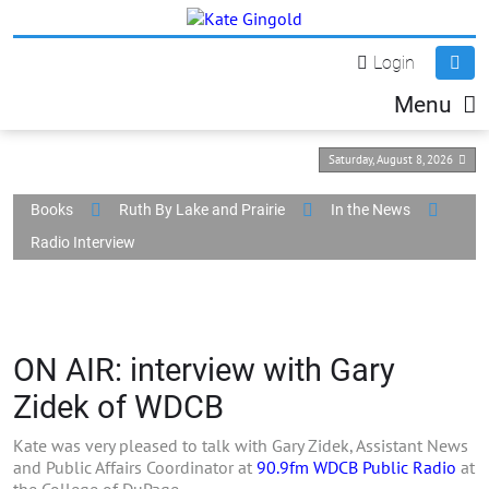
Login
Menu
Saturday, August 8, 2026
Books
Ruth By Lake and Prairie
In the News
Radio Interview
ON AIR: interview with Gary
Zidek of WDCB
Kate was very pleased to talk with Gary Zidek, Assistant News
and Public Affairs Coordinator at
90.9fm WDCB Public Radio
at