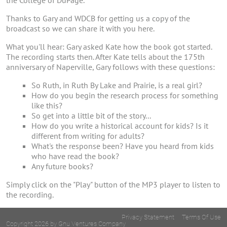
the College of DuPage.
Thanks to Gary and WDCB for getting us a copy of the
broadcast so we can share it with you here.
What you'll hear: Gary asked Kate how the book got started.
The recording starts then. After Kate tells about the 175th
anniversary of Naperville, Gary follows with these questions:
So Ruth, in Ruth By Lake and Prairie, is a real girl?
How do you begin the research process for something
like this?
So get into a little bit of the story...
How do you write a historical account for kids? Is it
different from writing for adults?
What's the response been? Have you heard from kids
who have read the book?
Any future books?
Simply click on the "Play" button of the MP3 player to listen to
the recording.
Privacy Statement
Terms Of Use
Copyright 2026 by Gnu Ventures Company