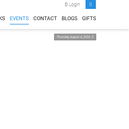
Login
KS
EVENTS
CONTACT
BLOGS
GIFTS
Thursday, August 6, 2026