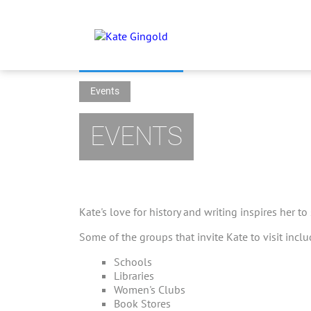
Events
EVENTS
Kate's love for history and writing inspires her to
Some of the groups that invite Kate to visit inclu
Schools
Libraries
Women's Clubs
Book Stores