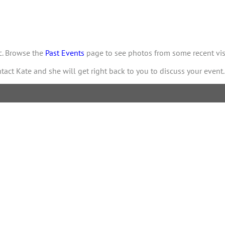
ic. Browse the
Past Events
page to see photos from some recent visi
ntact Kate and she will get right back to you to discuss your event