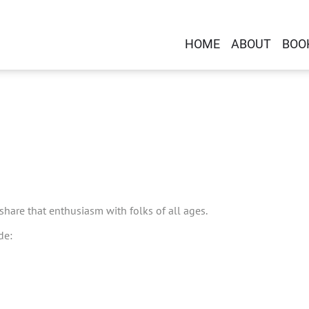
HOME
ABOUT
BOO
 share that enthusiasm with folks of all ages.
de: