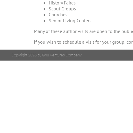
History Faires
Scout Groups
Churches
Senior Living Centers
Many of these author visits are open to the publ
If you wish to schedule a visit for your group, co
Copyright 2026 by Gnu Ventures Company