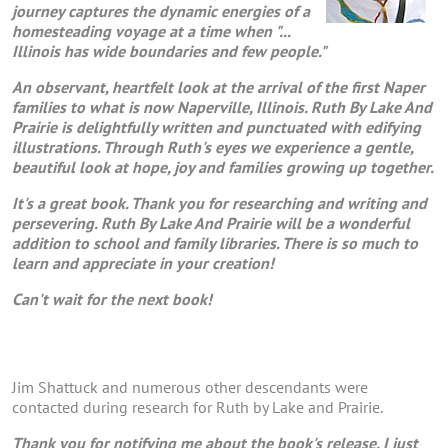
journey captures the dynamic energies of a
homesteading voyage at a time when "...
Illinois has wide boundaries and few people."
An observant, heartfelt look at the arrival of the first Naper
families to what is now Naperville, Illinois. Ruth By Lake And
Prairie is delightfully written and punctuated with edifying
illustrations. Through Ruth's eyes we experience a gentle,
beautiful look at hope, joy and families growing up together.
It's a great book. Thank you for researching and writing and
persevering. Ruth By Lake And Prairie will be a wonderful
addition to school and family libraries. There is so much to
learn and appreciate in your creation!
Can't wait for the next book!
Jim Shattuck and numerous other descendants were
contacted during research for Ruth by Lake and Prairie.
Thank you for notifying me about the book's release. I just