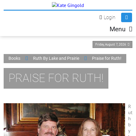
Login
Menu
Friday, August 7, 2026
Books
Ruth By Lake and Prairie
Praise for Ruth!
PRAISE FOR RUTH!
R
ut
h
b
y