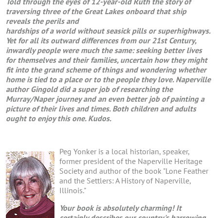
Told through the eyes of 12-year-old Ruth the story of
traversing three of the Great Lakes onboard that ship
reveals the perils and
hardships of a world without seasick pills or superhighways.
Yet for all its outward differences from our 21st Century,
inwardly people were much the same: seeking better lives
for themselves and their families, uncertain how they might
fit into the grand scheme of things and wondering whether
home is tied to a place or to the people they love. Naperville
author Gingold did a super job of researching the
Murray/Naper journey and an even better job of painting a
picture of their lives and times. Both children and adults
ought to enjoy this one. Kudos.
Peg Yonker is a local historian, speaker,
former president of the Naperville Heritage
Society and author of the book "Lone Feather
and the Settlers: A History of Naperville,
Illinois."
Your book is absolutely charming! It
certainly describes our country's harrowing ,