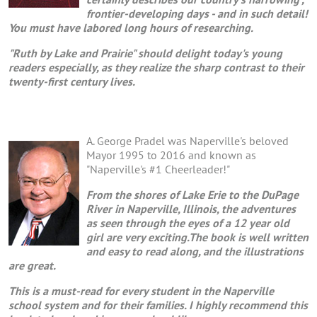
frontier-developing days - and in such detail!
You must have labored long hours of researching.
"Ruth by Lake and Prairie" should delight today's young
readers especially, as they realize the sharp contrast to their
twenty-first century lives.
A. George Pradel was Naperville's beloved
Mayor 1995 to 2016 and known as
"Naperville's #1 Cheerleader!"
From the shores of Lake Erie to the DuPage
River in Naperville, Illinois, the adventures
as seen through the eyes of a 12 year old
girl are very exciting.The book is well written
and easy to read along, and the illustrations
are great.
This is a must-read for every student in the Naperville
school system and for their families. I highly recommend this