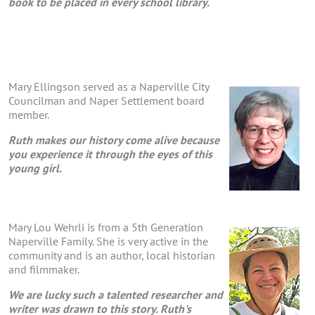
book to be placed in every school library.
Mary Ellingson served as a Naperville City
Councilman and Naper Settlement board
member.
Ruth makes our history come alive because
you experience it through the eyes of this
young girl.
Mary Lou Wehrli is from a 5th Generation
Naperville Family. She is very active in the
community and is an author, local historian
and filmmaker.
We are lucky such a talented researcher and
writer was drawn to this story. Ruth's