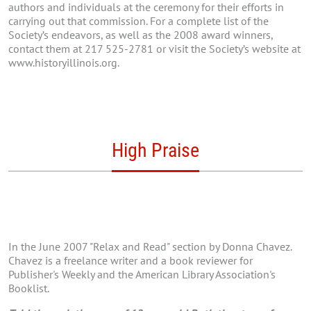
authors and individuals at the ceremony for their efforts in
carrying out that commission. For a complete list of the
Society’s endeavors, as well as the 2008 award winners,
contact them at 217 525-2781 or visit the Society’s website at
www.historyillinois.org.
High Praise
In the June 2007 "Relax and Read" section by Donna Chavez.
Chavez is a freelance writer and a book reviewer for
Publisher's Weekly and the American Library Association's
Booklist.