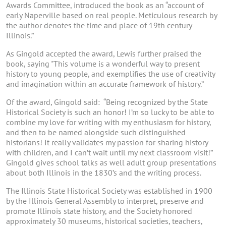
Awards Committee, introduced the book as an “account of
early Naperville based on real people. Meticulous research by
the author denotes the time and place of 19th century
Illinois.”
As Gingold accepted the award, Lewis further praised the
book, saying "This volume is a wonderful way to present
history to young people, and exemplifies the use of creativity
and imagination within an accurate framework of history.”
Of the award, Gingold said: “Being recognized by the State
Historical Society is such an honor! I’m so lucky to be able to
combine my love for writing with my enthusiasm for history,
and then to be named alongside such distinguished
historians! It really validates my passion for sharing history
with children, and I can’t wait until my next classroom visit!”
Gingold gives school talks as well adult group presentations
about both Illinois in the 1830’s and the writing process.
The Illinois State Historical Society was established in 1900
by the Illinois General Assembly to interpret, preserve and
promote Illinois state history, and the Society honored
approximately 30 museums, historical societies, teachers,