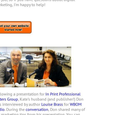
keting, I'm happy to help!
lowing a presentation for
In Print Professional
ters Group
, Kate's husband (and publisher!) Don
 interviewed by author
Louise Brass
for
WBOM
dio
. During the
conversation
, Don shared many of
 marketing tips from his presentation. You can