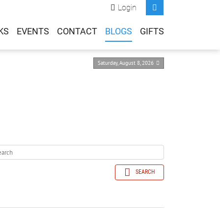
Login
KS
EVENTS
CONTACT
BLOGS
GIFTS
Saturday, August 8, 2026
SEARCH