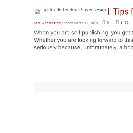
Tips 
Kate Gingold Host
/ Friday, March 15, 2019
0
1492
​When you are self-publishing, you get t
Whether you are looking forward to this
seriously because, unfortunately, a boo