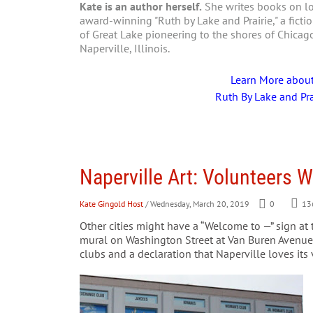
Kate is an author herself.
She writes books on loc
award-winning "Ruth by Lake and Prairie," a fictio
of Great Lake pioneering to the shores of Chica
Naperville, Illinois.
Learn More abou
Ruth By Lake and Pra
Naperville Art: Volunteers
Kate Gingold Host
/ Wednesday, March 20, 2019
0
13
Other cities might have a “Welcome to —” sign at t
mural on Washington Street at Van Buren Avenue.
clubs and a declaration that Naperville loves its 