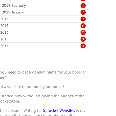
2019, February
2
2019, January
2
2018
29
2017
34
2016
43
2015
9
2014
8
you need to get a domain name for your book or
me?
t a website to promote your books?
 started now without blowing the budget at the
ocketStore.
l disclosure: Writing for
Sprocket Websites
is my
 job, so if you have questions about digital