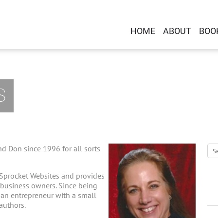
HOME
ABOUT
BOO
S
d Don since 1996 for all sorts
 Sprocket Websites and provides
-business owners. Since being
g an entrepreneur with a small
 authors.