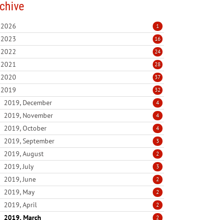
chive
2026
1
2023
16
2022
24
2021
28
2020
37
2019
32
2019, December
4
2019, November
4
2019, October
4
2019, September
3
2019, August
2
2019, July
3
2019, June
2
2019, May
2
2019, April
2
2019, March
2