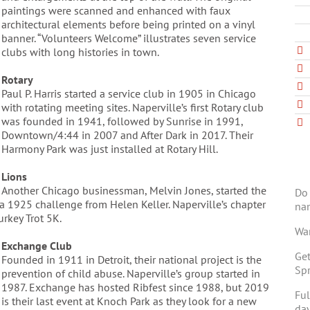
paintings were scanned and enhanced with faux
architectural elements before being printed on a vinyl
banner. “Volunteers Welcome” illustrates seven service
clubs with long histories in town.
Rotary
Paul P. Harris started a service club in 1905 in Chicago
with rotating meeting sites. Naperville’s first Rotary club
was founded in 1941, followed by Sunrise in 1991,
Downtown/4:44 in 2007 and After Dark in 2017. Their
Harmony Park was just installed at Rotary Hill.
Lions
Another Chicago businessman, Melvin Jones, started the
Do 
o a 1925 challenge from Helen Keller. Naperville’s chapter
na
rkey Trot 5K.
Wan
Exchange Club
Get
Founded in 1911 in Detroit, their national project is the
Spr
prevention of child abuse. Naperville’s group started in
1987. Exchange has hosted Ribfest since 1988, but 2019
Ful
is their last event at Knoch Park as they look for a new
day