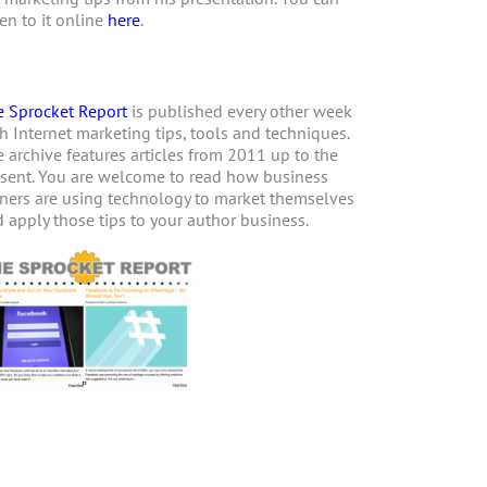
ten to it online
here
.
 Sprocket Report
is published every other week
h Internet marketing tips, tools and techniques.
 archive features articles from 2011 up to the
sent. You are welcome to read how business
ers are using technology to market themselves
 apply those tips to your author business.