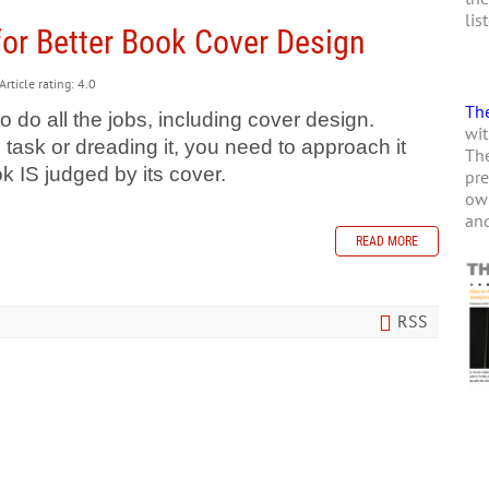
lis
for Better Book Cover Design
Article rating: 4.0
The
o do all the jobs, including cover design.
wit
 task or dreading it, you need to approach it
The
k IS judged by its cover.
pre
own
and
READ MORE
RSS