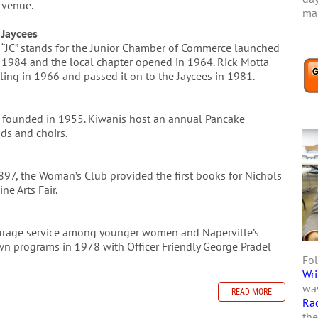
venue.
mar
Jaycees
“JC” stands for the Junior Chamber of Commerce launched
1984 and the local chapter opened in 1964. Rick Motta
ing in 1966 and passed it on to the Jaycees in 1981.
as founded in 1955. Kiwanis host an annual Pancake
ds and choirs.
1897, the Woman’s Club provided the first books for Nichols
ne Arts Fair.
courage service among younger women and Naperville’s
wn programs in 1978 with Officer Friendly George Pradel
Fol
Wri
was
READ MORE
Ra
the