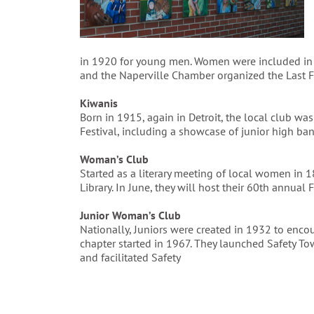
in 1920 for young men. Women were included in 
and the Naperville Chamber organized the Last Fl
Kiwanis
Born in 1915, again in Detroit, the local club w
Festival, including a showcase of junior high ban
Woman’s Club
Started as a literary meeting of local women in 
Library. In June, they will host their 60th annual Fi
Junior Woman’s Club
Nationally, Juniors were created in 1932 to en
chapter started in 1967. They launched Safety To
and facilitated Safety