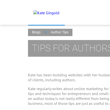
Blogs
Author Tips
TIPS FOR AUTHOR
Kate has been building websites with her husban
of clients, including authors.
Kate regularly writes about online marketing for
tips and techniques for entrepreneurs and small
an author today is not really different from bein
business, most of those tips are just as useful to