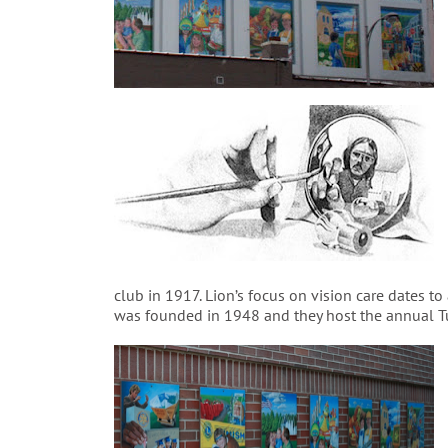
club in 1917. Lion’s focus on vision care dates t
was founded in 1948 and they host the annual Tu