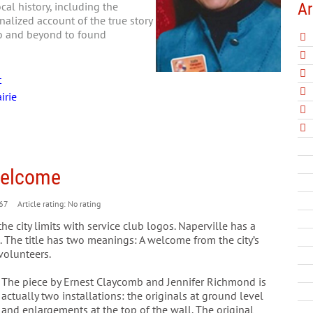
Ar
al history, including the
nalized account of the true story
go and beyond to found
t
irie
 Welcome
67
Article rating: No rating
he city limits with service club logos. Naperville has a
 The title has two meanings: A welcome from the city’s
volunteers.
The piece by Ernest Claycomb and Jennifer Richmond is
actually two installations: the originals at ground level
and enlargements at the top of the wall. The original