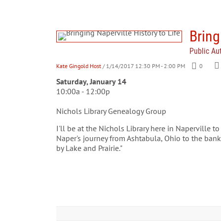
Bring
Public Au
Kate Gingold Host
/ 1/14/2017 12:30 PM - 2:00 PM
0
Sa
turday, January 14
10:00a - 12:00p
Nichols Library Genealogy Group
I'll be at the Nichols Library here in Naperville t
Naper's journey from Ashtabula, Ohio to the ban
by Lake and Prairie."