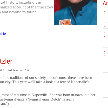
Ar
al history, including the
nalized account of the true story
go and beyond to found
t
irie
zler
986
Article rating: 3.0
 the traditions of our society, but of course there have been
r city. This year we’ll take a look
at a few of Naperville’s
most of that time in Naperville. She was born in town, but her
in Pennsylvania. (“Pennsylvania Dutch” is really
man.”)