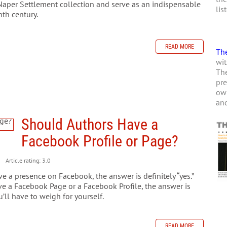
Naper Settlement collection and serve as an indispensable
lis
nth century.
READ MORE
The
wit
The
pre
own
and
Should Authors Have a
Facebook Profile or Page?
Article rating: 3.0
 a presence on Facebook, the answer is definitely “yes.”
e a Facebook Page or a Facebook Profile, the answer is
’ll have to weigh for yourself.
READ MORE