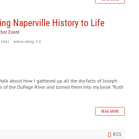
ing Naperville History to Life
thor Event
2442
Article rating: 3.0
o talk about how I gathered up all the dry facts of Joseph
ks of the DuPage River and turned them into my book "Ruth
READ MORE
RSS