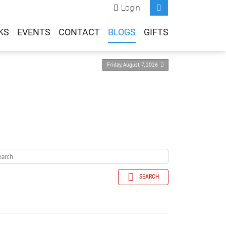
Login
KS
EVENTS
CONTACT
BLOGS
GIFTS
Friday, August 7, 2026
SEARCH