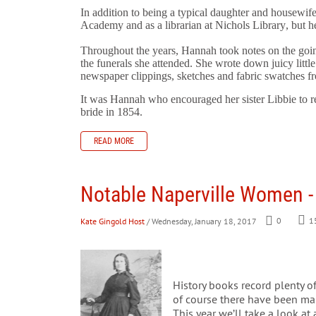
In addition to being a typical daughter and housewife
Academy and as a librarian at Nichols Library, but he
Throughout the years, Hannah took notes on the goi
the funerals she
attended. She wrote down juicy little
newspaper clippings, sketches and fabric swatches f
It was Hannah who encouraged her sister Libbie to r
bride in 1854.
READ MORE
Notable Naperville Women -
Kate Gingold Host
/ Wednesday, January 18, 2017
0
1
History books record plenty of
of course there have been ma
This year we’ll take a look at