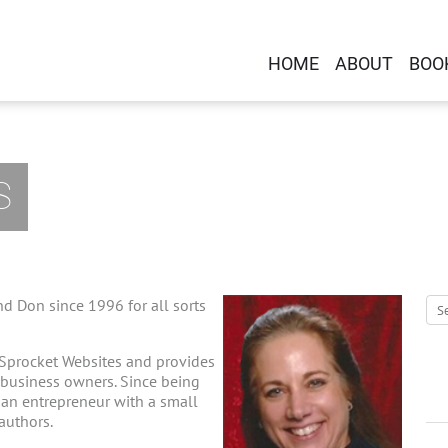
HOME
ABOUT
BOO
S
d Don since 1996 for all sorts
 Sprocket Websites and provides
-business owners. Since being
g an entrepreneur with a small
 authors.