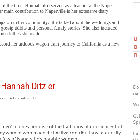
 of the time, Hannah also served as a teacher at the Naper
r main contribution to Naperville is her extensive diary.
ngs-on in her community. She talked about the weddings and
 gossip tidbits and personal family stories. She also included
rom clothes she made.
ecord her arduous wagon train journey to California as a new
 Hannah Ditzler
Do 
na
535
Article rating: 3.0
Wan
Get
Spr
 men’s names because of the traditions of our society, but
ny women who made distinctive contributions to our city.
Ful
 a few of Naperville’s notable women.
day