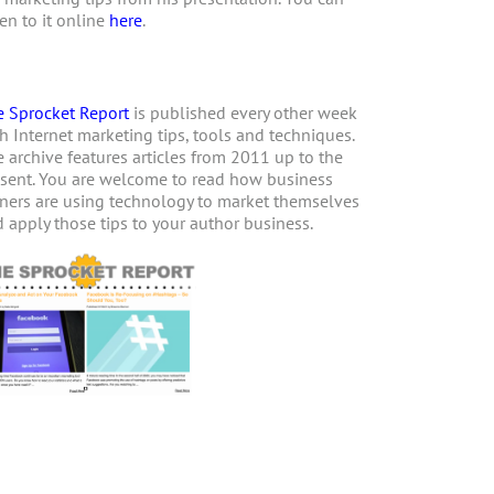
ten to it online
here
.
 Sprocket Report
is published every other week
h Internet marketing tips, tools and techniques.
 archive features articles from 2011 up to the
sent. You are welcome to read how business
ers are using technology to market themselves
 apply those tips to your author business.