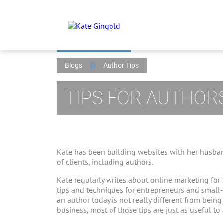
Blogs
Author Tips
TIPS FOR AUTHOR
Kate has been building websites with her husban
of clients, including authors.
Kate regularly writes about online marketing for
tips and techniques for entrepreneurs and small
an author today is not really different from bein
business, most of those tips are just as useful to