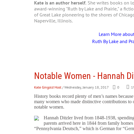
Kate is an author herself.
She writes books on loc
award-winning "Ruth by Lake and Prairie," a fictio
of Great Lake pioneering to the shores of Chica
Naperville, Illinois.
Learn More abou
Ruth By Lake and Pra
Notable Women - Hannah Dit
Kate Gingold Host
/ Wednesday, January 18, 2017
0
1
History books record plenty of men’s names because of
many women who made distinctive contributions to ou
notable women.
Hannah Ditzler lived from 1848-1938, spending 
parents arrived here in 1844 from family homes 
“Pennsylvania Deutsch,” which is German for “Ger