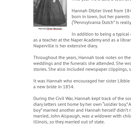
Hannah Ditzler lived from 18
born in town, but her parents
(“Pennsylvania Dutch” is reall
In addition to being a typica
as a teacher at the Naper Academy and as a librar
Naperville is her extensive diary.
Throughout the years, Hannah took notes on the
weddings and the funerals she attended. She wrot
stories. She also included newspaper clippings, 
It was Hannah who encouraged her sister Libbie t
a new bride in 1854.
During the Civil War, Hannah kept track of the so
diary letters sent home by her own “soldier boy.” 
boy” married another and Hannah herself didn’t 
married, John Alspaugh, was a widower with child
Illinois, so they married out of state.