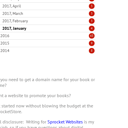
2017, April
3
2017, March
3
2017, February
3
2017, January
4
2016
43
2015
9
2014
8
you need to get a domain name for your book or
me?
t a website to promote your books?
 started now without blowing the budget at the
ocketStore.
l disclosure: Writing for
Sprocket Websites
is my
 job, so if you have questions about digital