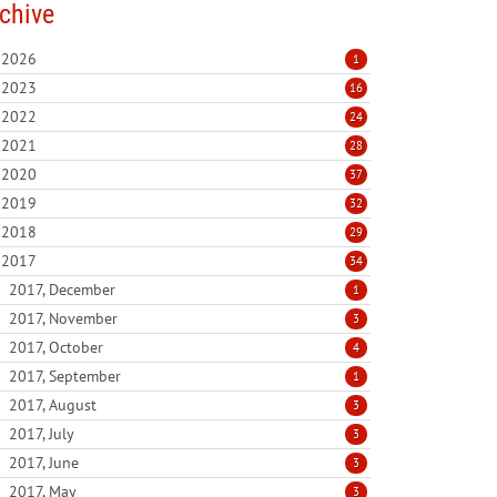
chive
2026
1
2023
16
2022
24
2021
28
2020
37
2019
32
2018
29
2017
34
2017, December
1
2017, November
3
2017, October
4
2017, September
1
2017, August
3
2017, July
3
2017, June
3
2017, May
3