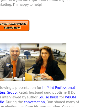
keting, I'm happy to help!
lowing a presentation for
In Print Professional
ters Group
, Kate's husband (and publisher!) Don
 interviewed by author
Louise Brass
for
WBOM
dio
. During the
conversation
, Don shared many of
 marketing tips from his presentation. You can