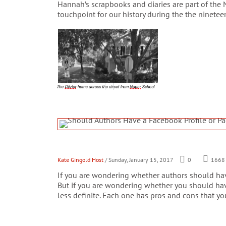
Hannah’s scrapbooks and diaries are part of the 
touchpoint for our history during the the ninetee
Kate Gingold Host
/ Sunday, January 15, 2017
0
1668
If you are wondering whether authors should have
But if you are wondering whether you should hav
less definite. Each one has pros and cons that you