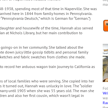
mar
48-1938, spending most of that time in Naperville. She was
 arrived here in 1844 from family homes in Pennsylvania.
y “Pennsylvania Deutsch,” which is German for “German.”)
l daughter and housewife of the time, Hannah also served
ian at Nichols Library, but her main contribution to
 goings-on in her community. She talked about the
e down juicy little gossip tidbits and personal family
sketches and fabric swatches from clothes she made.
o record her arduous wagon train journey to California as
ns of local families who were serving. She copied into her
As it turned out, Hannah was unlucky in love. The “soldier
Fol
marry until 1903 when she was 55 years old. The man she
Wri
ren and also her first cousin, which wasn’t legal in
was
Ra
the