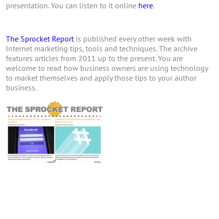
presentation. You can listen to it online
here
.
The Sprocket Report
is published every other week with
Internet marketing tips, tools and techniques. The archive
features articles from 2011 up to the present. You are
welcome to read how business owners are using technology
to market themselves and apply those tips to your author
business.