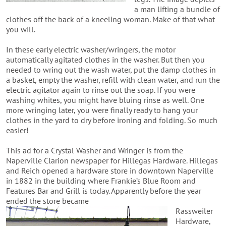
a man lifting a bundle of
clothes off the back of a kneeling woman. Make of that what
you will.
In these early electric washer/wringers, the motor
automatically agitated clothes in the washer. But then you
needed to wring out the wash water, put the damp clothes in
a basket, empty the washer, refill with clean water, and run the
electric agitator again to rinse out the soap. If you were
washing whites, you might have bluing rinse as well. One
more wringing later, you were finally ready to hang your
clothes in the yard to dry before ironing and folding. So much
easier!
This ad for a Crystal Washer and Wringer is from the
Naperville Clarion newspaper for Hillegas Hardware. Hillegas
and Reich opened a hardware store in downtown Naperville
in 1882 in the building where Frankie’s Blue Room and
Features Bar and Grill is today. Apparently before the year
ended the store became
Rassweiler
Hardware,