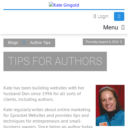
Login
Menu
Thursday, August 6, 2026
Blogs
Author Tips
TIPS FOR AUTHORS
Kate has been building websites with her
husband Don since 1996 for all sorts of
clients, including authors.
Kate regularly writes about online marketing
for Sprocket Websites and provides tips and
techniques for entrepreneurs and small-
business owners. Since being an author today