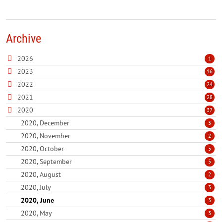
Archive
2026
1
2023
16
2022
24
2021
28
2020
37
2020, December
3
2020, November
2
2020, October
3
2020, September
3
2020, August
2
2020, July
3
2020, June
3
2020, May
3