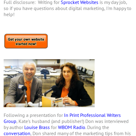
Full disclosure: Writing for
Sprocket Websites
is my day job,
so if you have questions about digital marketing, I'm happy to
help!
Following a presentation for
In Print Professional Writers
Group
, Kate's husband (and publisher!) Don was interviewed
by author
Louise Brass
for
WBOM Radio
. During the
conversation
, Don shared many of the marketing tips from his