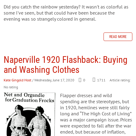
Did you catch the rainbow yesterday? It wasn't as colorful as
some I've seen, but that could have been because the
evening was so strangely colored in general.
READ MORE
Naperville 1920 Flashback: Buying
and Washing Clothes
Kate Gingold Host
/ Wednesday, June 17, 2020
0
1711
Article rating:
No rating
Flapper dresses and wild
spending are the stereotypes, but
in 1920, hemlines were still fairly
long and “The High Cost of Living”
was a major campaign issue. Prices
were expected to fall after the war
ended, but because of inflation,