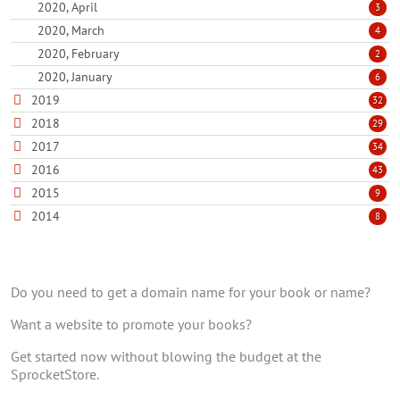
2020, April
3
2020, March
4
2020, February
2
2020, January
6
2019
32
2018
29
2017
34
2016
43
2015
9
2014
8
Do you need to get a domain name for your book or name?
Want a website to promote your books?
Get started now without blowing the budget at the
SprocketStore.