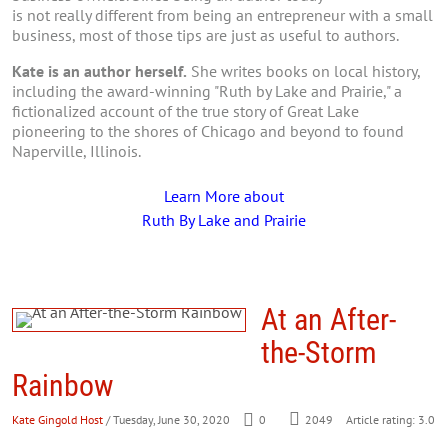
is not really different from being an entrepreneur with a small
business, most of those tips are just as useful to authors.
Kate is an author herself.
She writes books on local history,
including the award-winning "Ruth by Lake and Prairie," a
fictionalized account of the true story of Great Lake
pioneering to the shores of Chicago and beyond to found
Naperville, Illinois.
Learn More about
Ruth By Lake and Prairie
At an After-
the-Storm
Rainbow
Kate Gingold Host
/ Tuesday, June 30, 2020
0
2049
Article rating: 3.0