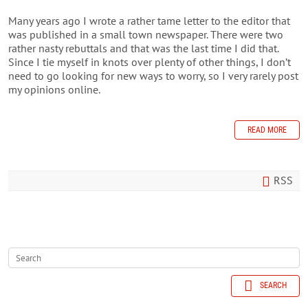
Many years ago I wrote a rather tame letter to the editor that
was published in a small town newspaper. There were two
rather nasty rebuttals and that was the last time I did that.
Since I tie myself in knots over plenty of other things, I don’t
need to go looking for new ways to worry, so I very rarely post
my opinions online.
READ MORE
RSS
SEARCH