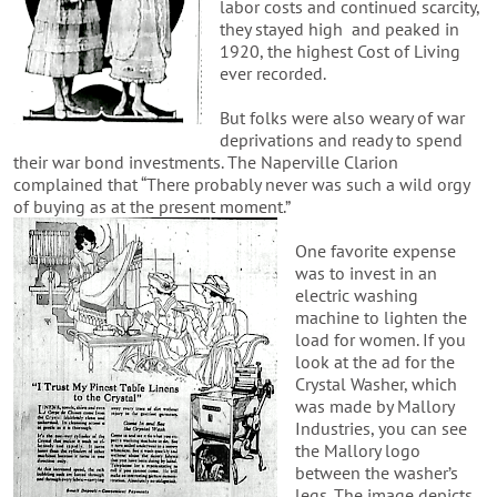
labor costs and continued scarcity,
they stayed high and peaked in
1920, the highest Cost of Living
ever recorded.
But folks were also weary of war
deprivations and ready to spend
their war bond investments. The Naperville Clarion
complained that “There probably never was such a wild orgy
of buying as at the present moment.”
One favorite expense
was to invest in an
electric washing
machine to lighten the
load for women. If you
look at the ad for the
Crystal Washer, which
was made by Mallory
Industries, you can see
the Mallory logo
between the washer’s
legs. The image depicts