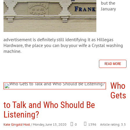
but the
January
advertisement is definitely still identifying it as Hillegas
Hardware, the place you can buy your wife a Crystal washing
machine.
READ MORE
Who
Gets
to Talk and Who Should Be
Listening?
Kate Gingold Host
/ Monday, June 15, 2020
0
1396
Article rating: 3.5