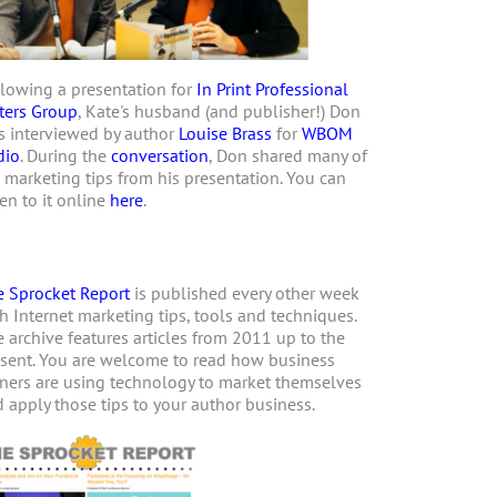
lowing a presentation for
In Print Professional
ters Group
, Kate's husband (and publisher!) Don
 interviewed by author
Louise Brass
for
WBOM
dio
. During the
conversation
, Don shared many of
 marketing tips from his presentation. You can
ten to it online
here
.
 Sprocket Report
is published every other week
h Internet marketing tips, tools and techniques.
 archive features articles from 2011 up to the
sent. You are welcome to read how business
ers are using technology to market themselves
 apply those tips to your author business.