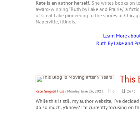
Kate is an author herself.
She writes books on loc
award-winning "Ruth by Lake and Prairie," a fictio
of Great Lake pioneering to the shores of Chica
Naperville, Illinois.
Learn More abou
Ruth By Lake and Pra
This 
Kate Gingold Host
/ Monday, June 26, 2023
0
2673
While this is still my author website, I've decid
do so much, y'know? I'm currently focusing on 