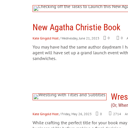
New Agatha Christie Book
Kate Gingold Host
/ Wednesday, June 21, 2023
0
0
A
You may have had the same author daydream I ha
agent will have set up a grand launch event with
sandwiches.
Wrest
(Or, Whe
Kate Gingold Host
/ Friday, May 26, 2023
0
2714
Ar
While crafting the perfect title for your book may 