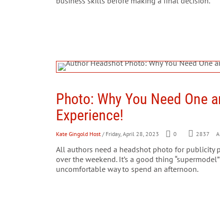
business skills before making a final decision.
Photo: Why You Need One 
Experience!
Kate Gingold Host
/ Friday, April 28, 2023
0
2837
Ar
All authors need a headshot photo for publicity 
over the weekend. It’s a good thing “supermodel”
uncomfortable way to spend an afternoon.