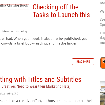
na
Checking off the
Wan
Tasks to Launch this
Get
Spr
rticle rating: No rating
Ful
day
ve had. When your book is about to be published, your
mar
 crowds, a brief book-reading, and maybe finger
READ MORE
ling with Titles and Subtitles
n Creatives Need to Wear their Marketing Hats)
ticle rating: 3.0
seem like a creative effort, authors also need to exert their