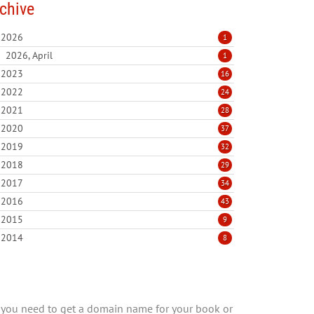
chive
2026
1
2026, April
1
2023
16
2022
24
2021
28
2020
37
2019
32
2018
29
2017
34
2016
43
2015
9
2014
8
you need to get a domain name for your book or