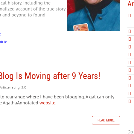
Ar
al history, including the
nalized account of the true story
go and beyond to found
t
irie
Blog Is Moving after 9 Years!
Article rating: 3.0
ed to rearrange where I have been blogging. A gal can only
the AgathaAnnotated
website
.
READ MORE
Do 