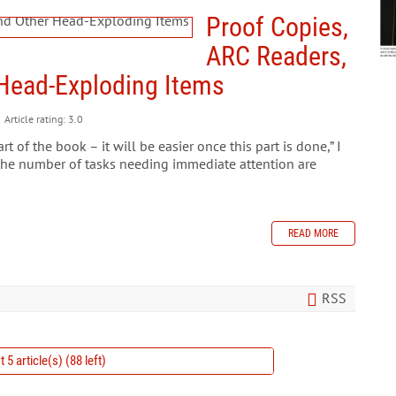
Proof Copies,
ARC Readers,
r Head-Exploding Items
Article rating: 3.0
rt of the book – it will be easier once this part is done,” I
the number of tasks needing immediate attention are
READ MORE
RSS
 5 article(s) (88 left)