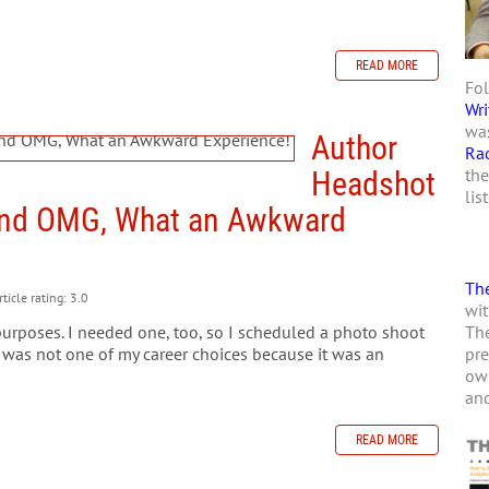
READ MORE
Fol
Wri
was
Author
Ra
the
Headshot
lis
and OMG, What an Awkward
The
ticle rating: 3.0
wit
The
purposes. I needed one, too, so I scheduled a photo shoot
pre
 was not one of my career choices because it was an
own
and
READ MORE