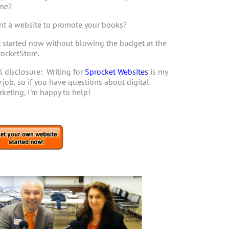
me?
t a website to promote your books?
 started now without blowing the budget at the
ocketStore.
l disclosure: Writing for
Sprocket Websites
is my
 job, so if you have questions about digital
keting, I'm happy to help!