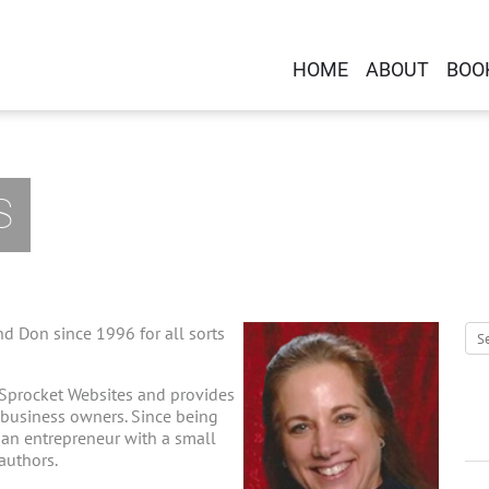
HOME
ABOUT
BOO
S
d Don since 1996 for all sorts
 Sprocket Websites and provides
-business owners. Since being
g an entrepreneur with a small
 authors.