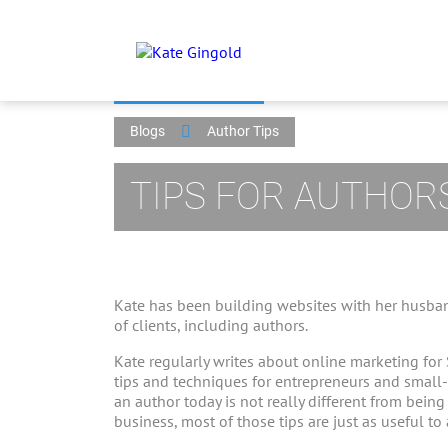
Blogs
Author Tips
TIPS FOR AUTHOR
Kate has been building websites with her husban
of clients, including authors.
Kate regularly writes about online marketing for
tips and techniques for entrepreneurs and small
an author today is not really different from bein
business, most of those tips are just as useful to