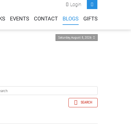
Login
KS
EVENTS
CONTACT
BLOGS
GIFTS
Saturday, August 8, 2026
SEARCH