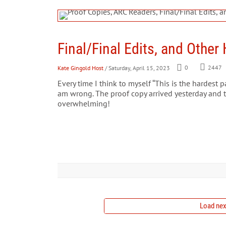
Final/Final Edits, and Othe
Kate Gingold Host
/ Saturday, April 15, 2023
0
2447
Every time I think to myself “This is the hardest pa
am wrong. The proof copy arrived yesterday and 
overwhelming!
Load next