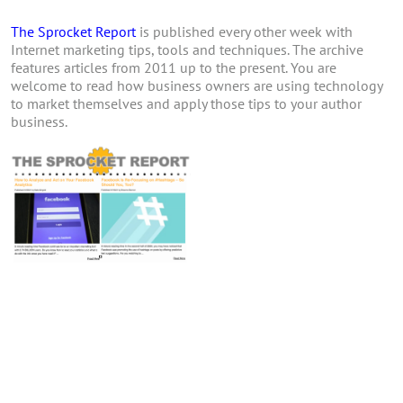
The Sprocket Report
is published every other week with
Internet marketing tips, tools and techniques. The archive
features articles from 2011 up to the present. You are
welcome to read how business owners are using technology
to market themselves and apply those tips to your author
business.