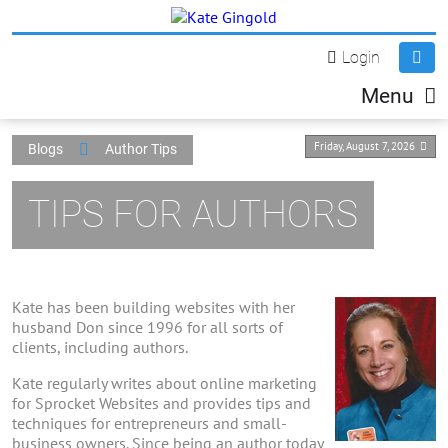
Login
Menu
Friday, August 7, 2026
Blogs
Author Tips
TIPS FOR AUTHORS
Kate has been building websites with her
husband Don since 1996 for all sorts of
clients, including authors.
Kate regularly writes about online marketing
for Sprocket Websites and provides tips and
techniques for entrepreneurs and small-
business owners. Since being an author today