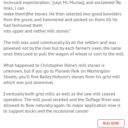
incessant expectoration,’ (says Mr. Murray), and exclaimed ‘By
Jinks, I can
make them’(the stones. He then selected two good bowlders
from the grove, and hammered and pecked on them till he
had fashioned them
into upper and nether mill stones.”
The mill was used communally by all the settlers and was
powered not by the river but by each farmer’s oxen, the same
ones they used to pull the wagon of wheat or corn to the mill.
What happened to Christopher Paine’s mill stones is
unknown, but if you go to Pioneer Park on Washington
Streets, you’ll find Bailey Hobson’s stones from his grist mill
which was just downriver.
Eventually both grist mills as well as the saw mill ceased
operation. The mill pond receded and the DuPage River was
allowed to flow naturally again. Its major application now is
to support ducks and the occasional canoe!
READ MORE