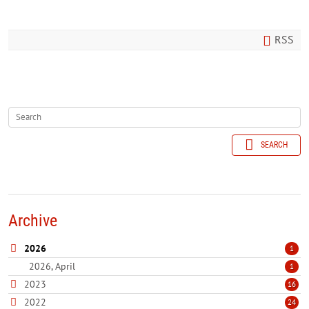
RSS
SEARCH
Archive
2026
1
2026, April
1
2023
16
2022
24