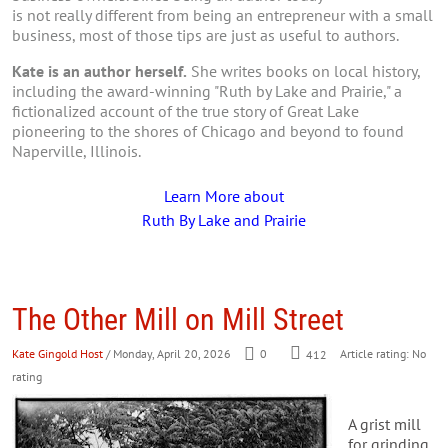
is not really different from being an entrepreneur with a small
business, most of those tips are just as useful to authors.
Kate is an author herself.
She writes books on local history,
including the award-winning "Ruth by Lake and Prairie," a
fictionalized account of the true story of Great Lake
pioneering to the shores of Chicago and beyond to found
Naperville, Illinois.
Learn More about
Ruth By Lake and Prairie
The Other Mill on Mill Street
Kate Gingold Host
/ Monday, April 20, 2026
0
412
Article rating: No
rating
A grist mill
for grinding