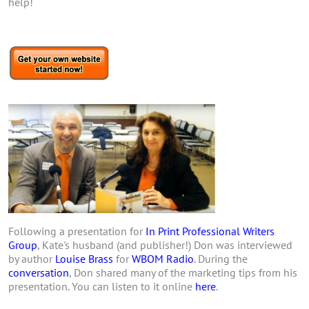
help!
Following a presentation for
In Print Professional Writers
Group
, Kate's husband (and publisher!) Don was interviewed
by author
Louise Brass
for
WBOM Radio
. During the
conversation
, Don shared many of the marketing tips from his
presentation. You can listen to it online
here
.