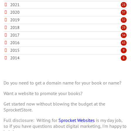
2021
28
2020
37
2019
32
2018
29
2017
34
2016
43
2015
9
2014
8
Do you need to get a domain name for your book or name?
Want a website to promote your books?
Get started now without blowing the budget at the
SprocketStore.
Full disclosure: Writing for
Sprocket Websites
is my day job,
so if you have questions about digital marketing, I'm happy to