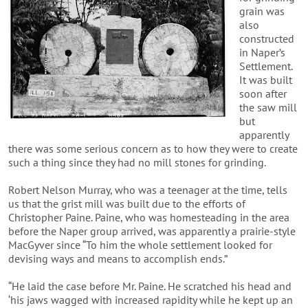
grain was
also
constructed
in Naper’s
Settlement.
It was built
soon after
the saw mill
but
apparently
there was some serious concern as to how they were to create
such a thing since they had no mill stones for grinding.
Robert Nelson Murray, who was a teenager at the time, tells
us that the grist mill was built due to the efforts of
Christopher Paine. Paine, who was homesteading in the area
before the Naper group arrived, was apparently a prairie-style
MacGyver since “To him the whole settlement looked for
devising ways and means to accomplish ends.”
“He laid the case before Mr. Paine. He scratched his head and
‘his jaws wagged with increased rapidity while he kept up an