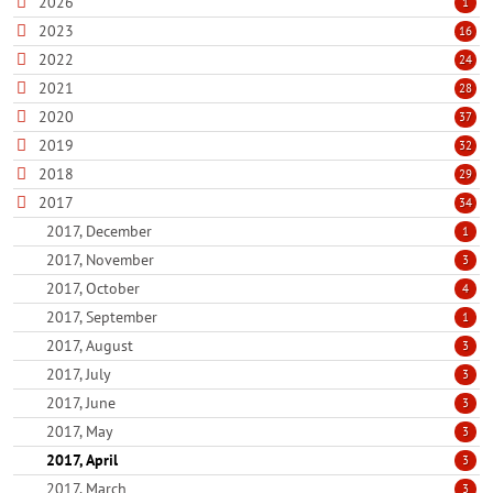
2026
1
2023
16
2022
24
2021
28
2020
37
2019
32
2018
29
2017
34
2017, December
1
2017, November
3
2017, October
4
2017, September
1
2017, August
3
2017, July
3
2017, June
3
2017, May
3
2017, April
3
2017, March
3