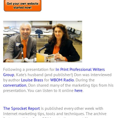
Following a presentation for
In Print Professional Writers
Group
, Kate's husband (and publisher!) Don was interviewed
by author
Louise Brass
for
WBOM Radio
. During the
conversation
, Don shared many of the marketing tips from his
presentation. You can listen to it online
here
.
The Sprocket Report
is published every other week with
Internet marketing tips, tools and techniques. The archive