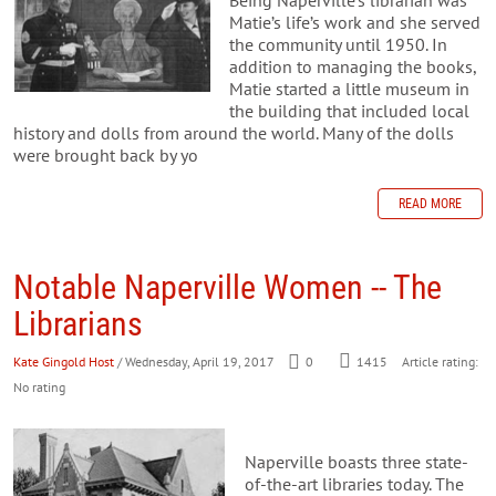
Matie’s life’s work and she served
the community until 1950. In
addition to managing the books,
Matie started a little museum in
the building that included local
history and dolls from around the world. Many of the dolls
were brought back by yo
READ MORE
Notable Naperville Women -- The
Librarians
Kate Gingold Host
/ Wednesday, April 19, 2017
0
1415
Article rating:
No rating
Naperville boasts three state-
of-the-art libraries today. The