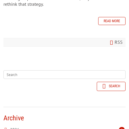
rethink that strategy.
READ MORE
RSS
SEARCH
Archive