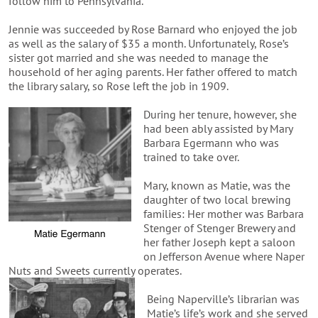
follow him to Pennsylvania.
Jennie was succeeded by Rose Barnard who enjoyed the job
as well as the salary of $35 a month. Unfortunately, Rose’s
sister got married and she was needed to manage the
household of her aging parents. Her father offered to match
the library salary, so Rose left the job in 1909.
During her tenure, however, she
had been ably assisted by Mary
Barbara Egermann who was
trained to take over.
Mary, known as Matie, was the
daughter of two local brewing
families: Her mother was Barbara
Stenger of Stenger Brewery and
her father Joseph kept a saloon
on Jefferson Avenue where Naper
Nuts and Sweets currently operates.
Being Naperville’s librarian was
Matie’s life’s work and she served