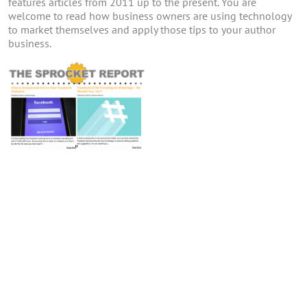
features articles from 2011 up to the present. You are
welcome to read how business owners are using technology
to market themselves and apply those tips to your author
business.