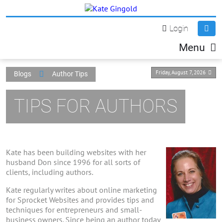
Login
Menu
Friday, August 7, 2026
Blogs
Author Tips
TIPS FOR AUTHORS
Kate has been building websites with her
husband Don since 1996 for all sorts of
clients, including authors.
Kate regularly writes about online marketing
for Sprocket Websites and provides tips and
techniques for entrepreneurs and small-
business owners. Since being an author today