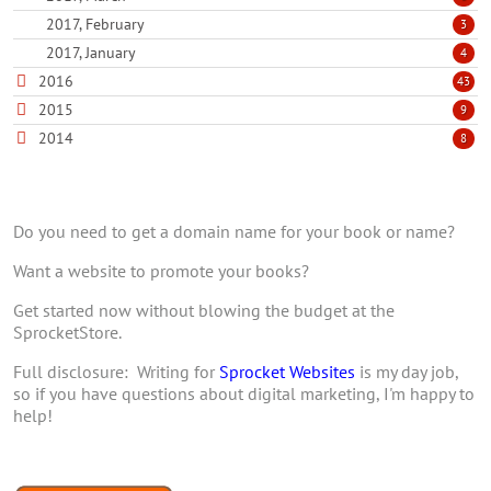
2017, February
3
2017, January
4
2016
43
2015
9
2014
8
Do you need to get a domain name for your book or name?
Want a website to promote your books?
Get started now without blowing the budget at the
SprocketStore.
Full disclosure: Writing for
Sprocket Websites
is my day job,
so if you have questions about digital marketing, I'm happy to
help!