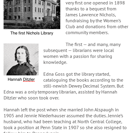
very first one opened in 1898
thanks to a bequest from
James Lawrence Nichols,
fundraising by the Women’s
Club and donations from other
community members.
The first — and many, many
subsequent — librarians were local
women with a passion for sharing
knowledge.
Edna Goss got the library started,
cataloguing the books according to the
still-newish Dewey Decimal System. But
Edna was a only temporary librarian, assisted by Hannah
Ditzler who soon took over.
Hannah left the post when she married John Alspaugh in
1905 and Jennie Niederhauser assumed the duties. Jennie’s
husband, who had been teaching at North Central College,
took a position at Penn State in 1907 so she also resigned to