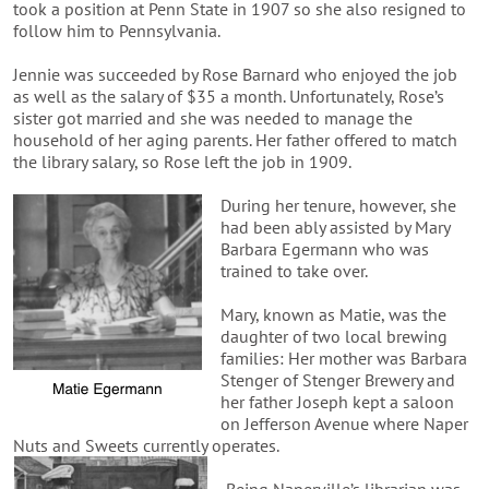
took a position at Penn State in 1907 so she also resigned to
follow him to Pennsylvania.
Jennie was succeeded by Rose Barnard who enjoyed the job
as well as the salary of $35 a month. Unfortunately, Rose’s
sister got married and she was needed to manage the
household of her aging parents. Her father offered to match
the library salary, so Rose left the job in 1909.
During her tenure, however, she
had been ably assisted by Mary
Barbara Egermann who was
trained to take over.
Mary, known as Matie, was the
daughter of two local brewing
families: Her mother was Barbara
Stenger of Stenger Brewery and
her father Joseph kept a saloon
on Jefferson Avenue where Naper
Nuts and Sweets currently operates.
Being Naperville’s librarian was