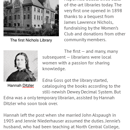
of-the-art libraries today. The
very first one opened in 1898
thanks to a bequest from
James Lawrence Nichols,
fundraising by the Women’s
Club and donations from other
community members.
The first — and many, many
subsequent — librarians were local
women with a passion for sharing
knowledge.
Edna Goss got the library started,
cataloguing the books according to the
still-newish Dewey Decimal System. But
Edna was a only temporary librarian, assisted by Hannah
Ditzler who soon took over.
Hannah left the post when she married John Alspaugh in
1905 and Jennie Niederhauser assumed the duties. Jennie’s
husband, who had been teaching at North Central College,