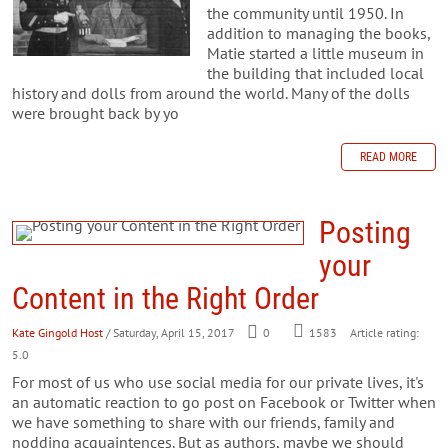
the community until 1950. In
addition to managing the books,
Matie started a little museum in
the building that included local
history and dolls from around the world. Many of the dolls
were brought back by yo
READ MORE
Posting
your
Content in the Right Order
Kate Gingold Host
/ Saturday, April 15, 2017
0
1583
Article rating:
5.0
For most of us who use social media for our private lives, it's
an automatic reaction to go post on Facebook or Twitter when
we have something to share with our friends, family and
nodding acquaintences. But as authors, maybe we should