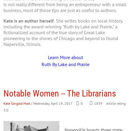
is not really different from being an entrepreneur with a small
business, most of those tips are just as useful to authors.
Kate is an author herself.
She writes books on local history,
including the award-winning "Ruth by Lake and Prairie," a
fictionalized account of the true story of Great Lake
pioneering to the shores of Chicago and beyond to found
Naperville, Illinois.
Learn More about
Ruth By Lake and Prairie
Notable Women -- The Librarians
Kate Gingold Host
/ Wednesday, April 19, 2017
0
1839
Article rating:
3.0
Naperville boasts three state-