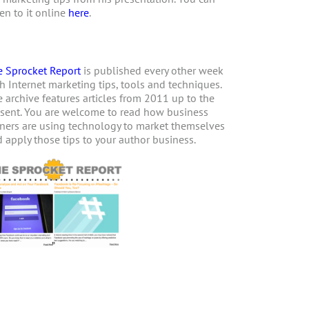
ten to it online
here
.
 Sprocket Report
is published every other week
h Internet marketing tips, tools and techniques.
 archive features articles from 2011 up to the
sent. You are welcome to read how business
ers are using technology to market themselves
 apply those tips to your author business.