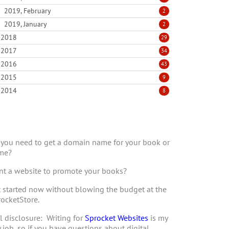
2019, February
2
2019, January
2
2018
29
2017
34
2016
43
2015
9
2014
8
you need to get a domain name for your book or
me?
t a website to promote your books?
 started now without blowing the budget at the
ocketStore.
l disclosure: Writing for
Sprocket Websites
is my
 job, so if you have questions about digital