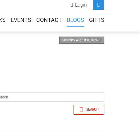
Login
KS
EVENTS
CONTACT
BLOGS
GIFTS
Saturday, August 8, 2026
SEARCH