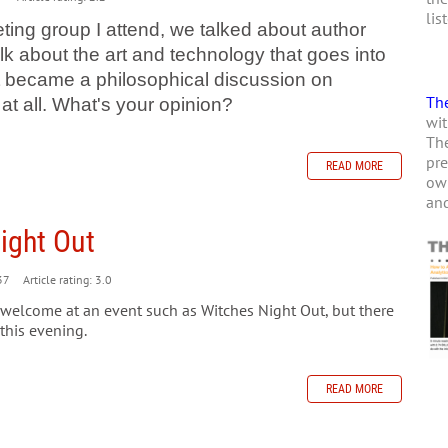
lis
ting group I attend, we talked about author
lk about the art and technology that goes into
it became a philosophical discussion on
The
at all. What's your opinion?
wit
The
pre
READ MORE
own
and
ight Out
37
Article rating: 3.0
 welcome at an event such as Witches Night Out, but there
 this evening.
READ MORE