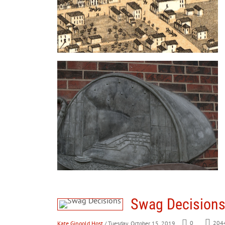
Swag Decision
Kate Gingold Host
/ Tuesday, October 15, 2019
0
204