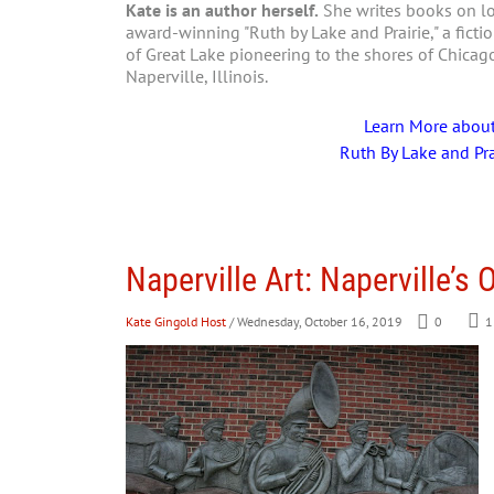
Kate is an author herself.
She writes books on loc
award-winning "Ruth by Lake and Prairie," a fictio
of Great Lake pioneering to the shores of Chica
Naperville, Illinois.
Learn More abou
Ruth By Lake and Pra
Naperville Art: Naperville’s
Kate Gingold Host
/ Wednesday, October 16, 2019
0
1