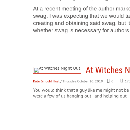
At a recent meeting of the author marke
swag. I was expecting that we would ta
creating and obtaining said swag, but 
whether swag is necessary for authors 
At Witches N
Kate Gingold Host
/ Thursday, October 10, 2019
0
17
You would think that a guy like me might not be
were a few of us hanging out - and helping out -