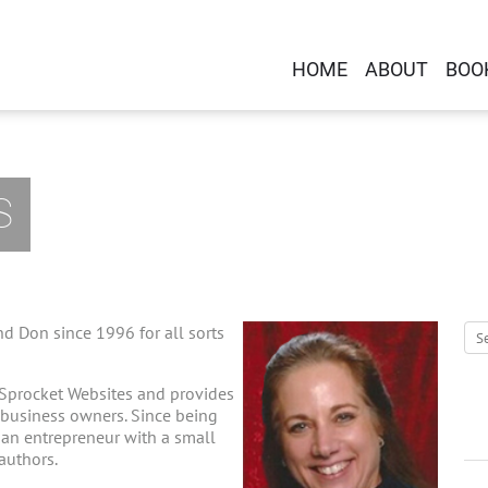
HOME
ABOUT
BOO
S
d Don since 1996 for all sorts
 Sprocket Websites and provides
-business owners. Since being
g an entrepreneur with a small
 authors.