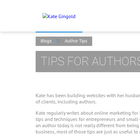
Blogs
Author Tips
TIPS FOR AUTHOR
Kate has been building websites with her husban
of clients, including authors.
Kate regularly writes about online marketing for
tips and techniques for entrepreneurs and small
an author today is not really different from bein
business, most of those tips are just as useful to