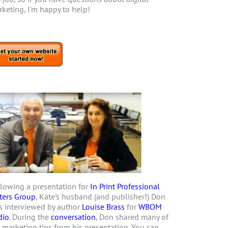
keting, I'm happy to help!
lowing a presentation for
In Print Professional
ters Group
, Kate's husband (and publisher!) Don
 interviewed by author
Louise Brass
for
WBOM
dio
. During the
conversation
, Don shared many of
 marketing tips from his presentation. You can