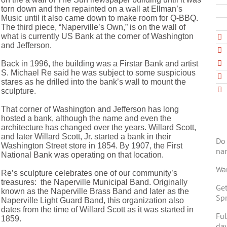
torn down and then repainted on a wall at Ellman’s
Music until it also came down to make room for Q-BBQ.
The third piece, “Naperville’s Own,” is on the wall of
what is currently US Bank at the corner of Washington
and Jefferson.
Back in 1996, the building was a Firstar Bank and artist
S. Michael Re said he was subject to some suspicious
stares as he drilled into the bank’s wall to mount the
sculpture.
That corner of Washington and Jefferson has long
hosted a bank, although the name and even the
architecture has changed over the years. Willard Scott,
and later Willard Scott, Jr. started a bank in their
Do 
Washington Street store in 1854. By 1907, the First
na
National Bank was operating on that location.
Wan
Re’s sculpture celebrates one of our community’s
treasures: the Naperville Municipal Band. Originally
Get
known as the Naperville Brass Band and later as the
Spr
Naperville Light Guard Band, this organization also
dates from the time of Willard Scott as it was started in
Ful
1859.
day