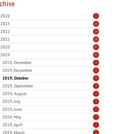
chive
2026
1
2023
16
2022
24
2021
28
2020
37
2019
32
2019, December
4
2019, November
4
2019, October
4
2019, September
3
2019, August
2
2019, July
3
2019, June
2
2019, May
2
2019, April
2
2019, March
2