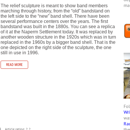
mar
The relief sculpture is meant to show band members
marching through history, from the “old” bandstand on
the left side to the “new” band shell. There have been
several performance centers over the years. The first
bandstand was built in the 1880s. You can see a replica
of it at the Naperm Settlement today. It was replaced by
another wooden structure in the 1920s which was in turn
replaced in the 1960s by a bigger band shell. That is the
one depicted on the right side of the sculpture, the one
still in use in 1996.
READ MORE
Fol
Wri
s
was
Ra
the
4
Article rating: 2.2