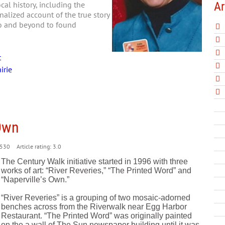
Ar
al history, including the
nalized account of the true story
go and beyond to found
t
irie
 Own
530
Article rating: 3.0
The Century Walk initiative started in 1996 with three
works of art: “River Reveries,” “The Printed Word” and
“Naperville’s Own.”
“River Reveries” is a grouping of two mosaic-adorned
benches across from the Riverwalk near Egg Harbor
Restaurant. “The Printed Word” was originally painted
on the a wall of The Sun newspaper building until it was