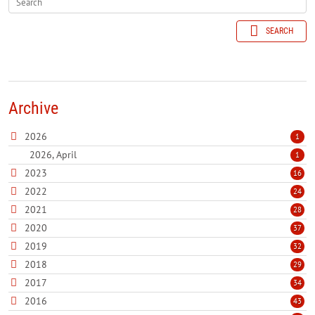
SEARCH
Archive
2026
1
2026, April
1
2023
16
2022
24
2021
28
2020
37
2019
32
2018
29
2017
34
2016
43