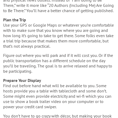
and physical news outlets. Instead of “I am Going to Be
There,” write it more like “20 Authors (Including Me) Are Going
to Be There.” You’ll have a better chance of getting published.
Plan the Trip
Use your GPS or Google Maps or whatever you’re comfortable
with to make sure that you know where you are going and
how long it’s going to take to get there. Some folks even take
a trial trip because that makes them more comfortable, but
that’s not always practical.
Figure out where you will park and if it will cost you. Or if the
public transportation has a different schedule on the day
you’ll be traveling. The goal is to arrive relaxed and happy to
be participating.
Prepare Your Display
Find out before hand what will be available to you. Some
hosts provide you a table with tablecloth and some don’t.
Some might even provide electricity and wi-fi which you can
use to show a book trailer video on your computer or to
power your credit card swiper.
You don’t have to go crazy with décor, but making your book