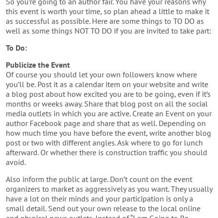
So you’re going to an author fair. You have your reasons why
this event is worth your time, so plan ahead a little to make it
as successful as possible. Here are some things to TO DO as
well as some things NOT TO DO if you are invited to take part:
To Do:
Publicize the Event
Of course you should let your own followers know where
you’ll be. Post it as a calendar item on your website and write
a blog post about how excited you are to be going, even if it’s
months or weeks away. Share that blog post on all the social
media outlets in which you are active. Create an Event on your
author Facebook page and share that as well. Depending on
how much time you have before the event, write another blog
post or two with different angles. Ask where to go for lunch
afterward. Or whether there is construction traffic you should
avoid.
Also inform the public at large. Don’t count on the event
organizers to market as aggressively as you want. They usually
have a lot on their minds and your participation is only a
small detail. Send out your own release to the local online