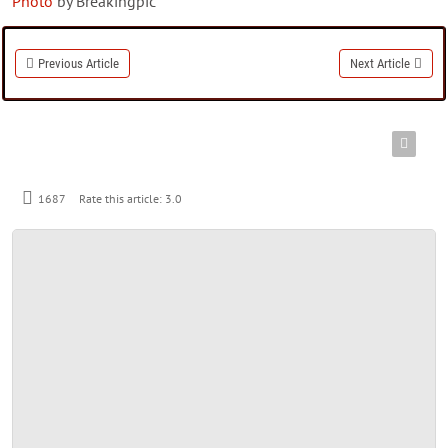
Photo
by Breakingpic
Previous Article
Next Article
1687
Rate this article:
3.0