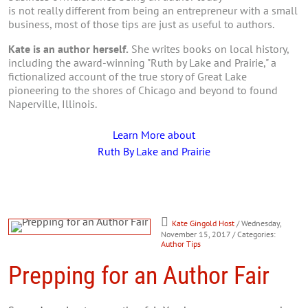
is not really different from being an entrepreneur with a small
business, most of those tips are just as useful to authors.
Kate is an author herself.
She writes books on local history,
including the award-winning "Ruth by Lake and Prairie," a
fictionalized account of the true story of Great Lake
pioneering to the shores of Chicago and beyond to found
Naperville, Illinois.
Learn More about
Ruth By Lake and Prairie
Kate Gingold Host
/ Wednesday,
November 15, 2017
/ Categories:
Author Tips
Prepping for an Author Fair