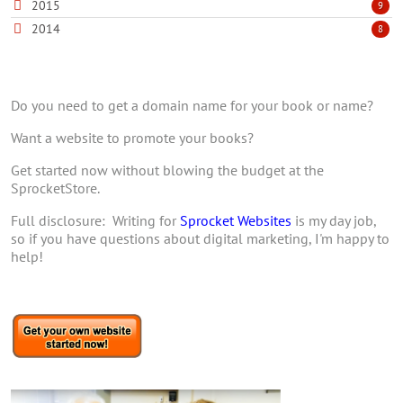
2015
9
2014
8
Do you need to get a domain name for your book or name?
Want a website to promote your books?
Get started now without blowing the budget at the
SprocketStore.
Full disclosure: Writing for
Sprocket Websites
is my day job,
so if you have questions about digital marketing, I'm happy to
help!