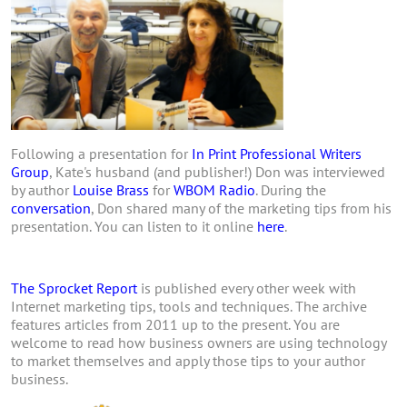
Following a presentation for
In Print Professional Writers
Group
, Kate's husband (and publisher!) Don was interviewed
by author
Louise Brass
for
WBOM Radio
. During the
conversation
, Don shared many of the marketing tips from his
presentation. You can listen to it online
here
.
The Sprocket Report
is published every other week with
Internet marketing tips, tools and techniques. The archive
features articles from 2011 up to the present. You are
welcome to read how business owners are using technology
to market themselves and apply those tips to your author
business.