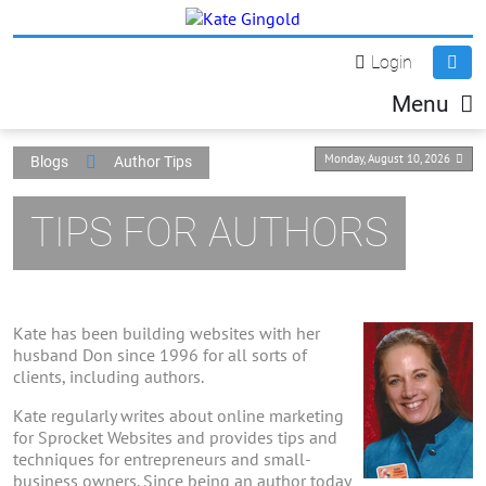
Login
Menu
Monday, August 10, 2026
Blogs
Author Tips
TIPS FOR AUTHORS
Kate has been building websites with her
husband Don since 1996 for all sorts of
clients, including authors.
Kate regularly writes about online marketing
for Sprocket Websites and provides tips and
techniques for entrepreneurs and small-
business owners. Since being an author today