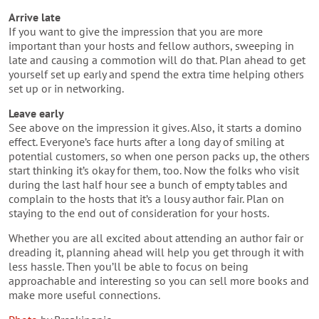
Arrive late
If you want to give the impression that you are more
important than your hosts and fellow authors, sweeping in
late and causing a commotion will do that. Plan ahead to get
yourself set up early and spend the extra time helping others
set up or in networking.
Leave early
See above on the impression it gives. Also, it starts a domino
effect. Everyone’s face hurts after a long day of smiling at
potential customers, so when one person packs up, the others
start thinking it’s okay for them, too. Now the folks who visit
during the last half hour see a bunch of empty tables and
complain to the hosts that it’s a lousy author fair. Plan on
staying to the end out of consideration for your hosts.
Whether you are all excited about attending an author fair or
dreading it, planning ahead will help you get through it with
less hassle. Then you’ll be able to focus on being
approachable and interesting so you can sell more books and
make more useful connections.