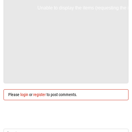
Unable to display the items (requesting the it
Please
login
or
register
to post comments.