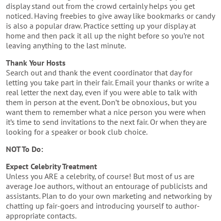
display stand out from the crowd certainly helps you get
noticed. Having freebies to give away like bookmarks or candy
is also a popular draw. Practice setting up your display at
home and then pack it all up the night before so you’re not
leaving anything to the last minute.
Thank Your Hosts
Search out and thank the event coordinator that day for
letting you take part in their fair. Email your thanks or write a
real letter the next day, even if you were able to talk with
them in person at the event. Don’t be obnoxious, but you
want them to remember what a nice person you were when
it’s time to send invitations to the next fair. Or when they are
looking for a speaker or book club choice.
NOT To Do:
Expect Celebrity Treatment
Unless you ARE a celebrity, of course! But most of us are
average Joe authors, without an entourage of publicists and
assistants. Plan to do your own marketing and networking by
chatting up fair-goers and introducing yourself to author-
appropriate contacts.