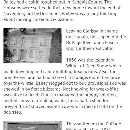
Bailey had a cabin roughed out in Kendall County. The
Hobsons were settled in their new home toward the end of
November, but by December, Bailey was already thinking
about moving closer to civilization.
Leaving Clarissa in charge
once again, he scoped out the
DuPage River and chose a
spot for their next cabin.
1830 was the legendary
Winter of Deep Snow which
made traveling and cabin-building treacherous. Also, the
brand-new farm had no harvest in storage. More than once
over the winter, Bailey slogged out to buy provisions and was
snowed in by fierce blizzards. Not knowing for weeks if he
was alive or dead, Clarissa managed the hungry children,
melted snow for drinking water, tore apart a shed for
firewood and shoved aside a cow which died of cold on the
doorstep.
They settled on the DuPage
River in March of 1831,