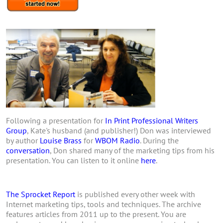
Following a presentation for
In Print Professional Writers
Group
, Kate's husband (and publisher!) Don was interviewed
by author
Louise Brass
for
WBOM Radio
. During the
conversation
, Don shared many of the marketing tips from his
presentation. You can listen to it online
here
.
The Sprocket Report
is published every other week with
Internet marketing tips, tools and techniques. The archive
features articles from 2011 up to the present. You are