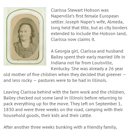
Clarissa Stewart Hobson was
Naperville’s first female European
settler. Joseph Naper’s wife, Almeda,
long held that title, but as city borders
extended to include the Hobson land,
Clarissa now claims it.
A Georgia girl, Clarissa and husband
Bailey spent their early married life in
Indiana not far from Louisville,
Kentucky. She was already a 26 year
old mother of five children when they decided that greener —
and less rocky — pastures were to be had in Illinois.
Leaving Clarissa behind with the farm work and the children,
Bailey checked out some land in Illinois before returning to
pack everything up for the move. They left on September 1,
1830 and were three weeks on the road, camping with their
household goods, their kids and their cattle.
After another three weeks bunking with a friendly family,