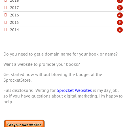
2018
29
2017
34
2016
43
2015
9
2014
8
Do you need to get a domain name for your book or name?
Want a website to promote your books?
Get started now without blowing the budget at the
SprocketStore.
Full disclosure: Writing for
Sprocket Websites
is my day job,
so if you have questions about digital marketing, I'm happy to
help!