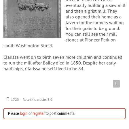
eventually building a saw mill
and then a grist mill. They
also opened their home as a
tavern for the farmers waiting
for their grain to be ground.
You can still see their mill
stones at Pioneer Park on
south Washington Street.
Clarissa went on to birth seven more children and continued
to run the mill after Bailey died in 1850. Despite her early
hardships, Clarissa herself lived to be 84.
1723
Rate this article:
3.0
Please
login
or
register
to post comments.