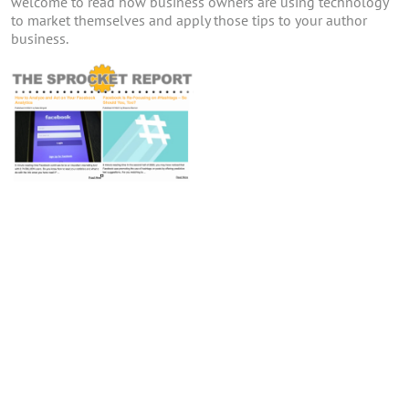
welcome to read how business owners are using technology
to market themselves and apply those tips to your author
business.