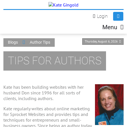
Login
Menu
Thursday, August 6, 2026
Blogs
Author Tips
TIPS FOR AUTHORS
Kate has been building websites with her
husband Don since 1996 for all sorts of
clients, including authors.
Kate regularly writes about online marketing
for Sprocket Websites and provides tips and
techniques for entrepreneurs and small-
business owners. Since being an author today