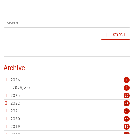
SEARCH
Archive
2026
1
2026, April
1
2023
16
2022
24
2021
28
2020
37
2019
32