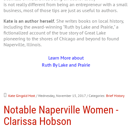
is not really different from being an entrepreneur with a small
business, most of those tips are just as useful to authors.
Kate is an author herself.
She writes books on local history,
including the award-winning "Ruth by Lake and Prairie," a
fictionalized account of the true story of Great Lake
pioneering to the shores of Chicago and beyond to found
Naperville, Illinois.
Learn More about
Ruth By Lake and Prairie
Kate Gingold Host
/ Wednesday, November 15, 2017
/ Categories:
Brief History
Notable Naperville Women -
Clarissa Hobson