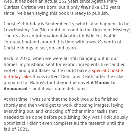
Well, it has been an actual 132 years since Agatha Mary
Clarissa Christie was born, but it only
feels
like 132 years
since I’ve been saying this book is ready to publish.
Christie’s birthday is September 15, which also happens to be
Cozy Mystery Day. (No doubt in a nod to the Queen of Mystery.)
There’s also an International Agatha Christie Festival in
Torquay, England around this time with a week’s worth of
Christie things to see, do, and learn.
Back in 2020, when we were all still hanging out in our
homes, my husband sent for exotic ingredients like candied
violets and gold flakes so he could bake a
special Christie
birthday cake
. It was called “Delicious Death” after the cake
prepared for Bunny’s birthday in the novel
A Murder Is
Announced
– and it was quite delicious!
At that time, I was sure that the book would be finished
shortly and then we’d get to work choosing images, laying
everything out, and knocking off other minor tasks that
needed to be done before publishing. Boy, was I ridiculously
optimistic! I didn’t even complete all the research until the
fall of 2021.