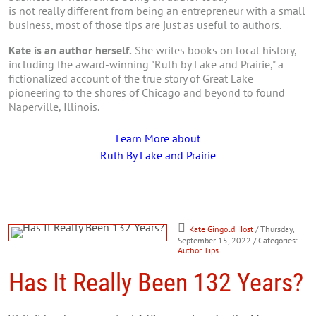
is not really different from being an entrepreneur with a small
business, most of those tips are just as useful to authors.
Kate is an author herself.
She writes books on local history,
including the award-winning "Ruth by Lake and Prairie," a
fictionalized account of the true story of Great Lake
pioneering to the shores of Chicago and beyond to found
Naperville, Illinois.
Learn More about
Ruth By Lake and Prairie
Kate Gingold Host
/ Thursday,
September 15, 2022
/ Categories:
Author Tips
Has It Really Been 132 Years?