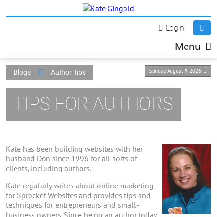
Login
Menu
Sunday, August 9, 2026
Blogs
Author Tips
TIPS FOR AUTHORS
Kate has been building websites with her
husband Don since 1996 for all sorts of
clients, including authors.
Kate regularly writes about online marketing
for Sprocket Websites and provides tips and
techniques for entrepreneurs and small-
business owners. Since being an author today