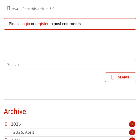
954
Rate this article:
3.0
Please
login
or
register
to post comments.
SEARCH
Archive
2026
1
2026, April
1