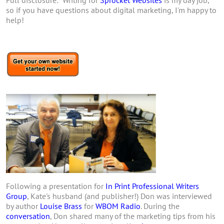
Full disclosure: Writing for
Sprocket Websites
is my day job,
so if you have questions about digital marketing, I'm happy to
help!
Following a presentation for
In Print Professional Writers
Group
, Kate's husband (and publisher!) Don was interviewed
by author
Louise Brass
for
WBOM Radio
. During the
conversation
, Don shared many of the marketing tips from his