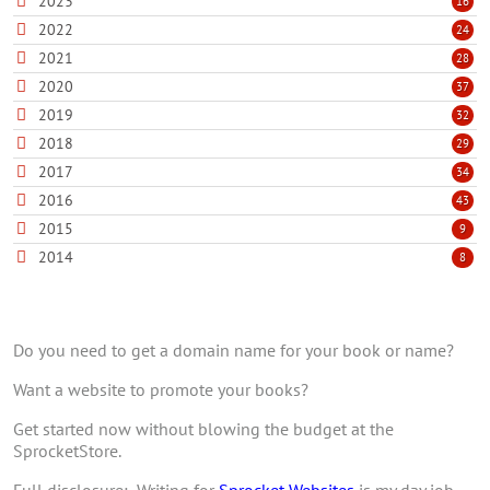
2023
16
2022
24
2021
28
2020
37
2019
32
2018
29
2017
34
2016
43
2015
9
2014
8
Do you need to get a domain name for your book or name?
Want a website to promote your books?
Get started now without blowing the budget at the
SprocketStore.