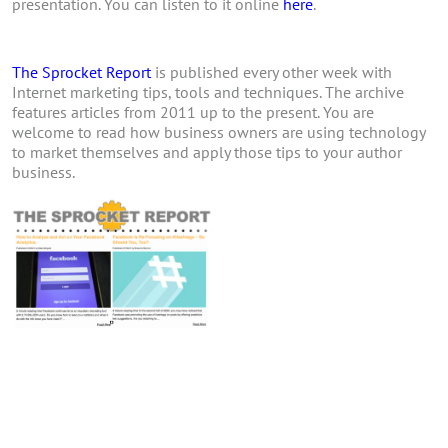
presentation. You can listen to it online
here
.
The Sprocket Report
is published every other week with
Internet marketing tips, tools and techniques. The archive
features articles from 2011 up to the present. You are
welcome to read how business owners are using technology
to market themselves and apply those tips to your author
business.