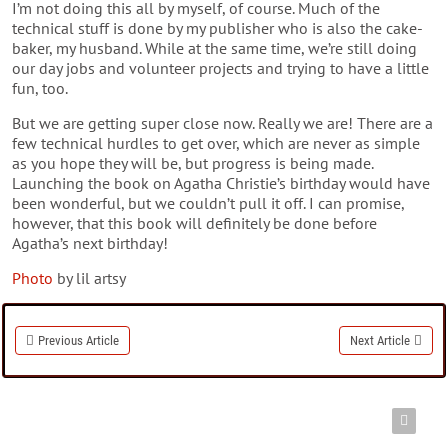
I’m not doing this all by myself, of course. Much of the
technical stuff is done by my publisher who is also the cake-
baker, my husband. While at the same time, we’re still doing
our day jobs and volunteer projects and trying to have a little
fun, too.
But we are getting super close now. Really we are! There are a
few technical hurdles to get over, which are never as simple
as you hope they will be, but progress is being made.
Launching the book on Agatha Christie’s birthday would have
been wonderful, but we couldn’t pull it off. I can promise,
however, that this book will definitely be done before
Agatha’s next birthday!
Photo
by lil artsy
Previous Article
Next Article