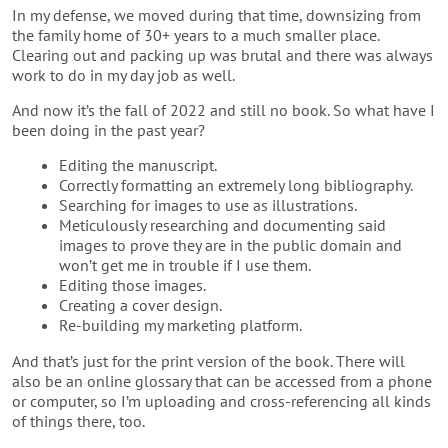
In my defense, we moved during that time, downsizing from
the family home of 30+ years to a much smaller place.
Clearing out and packing up was brutal and there was always
work to do in my day job as well.
And now it’s the fall of 2022 and still no book. So what have I
been doing in the past year?
Editing the manuscript.
Correctly formatting an extremely long bibliography.
Searching for images to use as illustrations.
Meticulously researching and documenting said
images to prove they are in the public domain and
won’t get me in trouble if I use them.
Editing those images.
Creating a cover design.
Re-building my marketing platform.
And that’s just for the print version of the book. There will
also be an online glossary that can be accessed from a phone
or computer, so I’m uploading and cross-referencing all kinds
of things there, too.