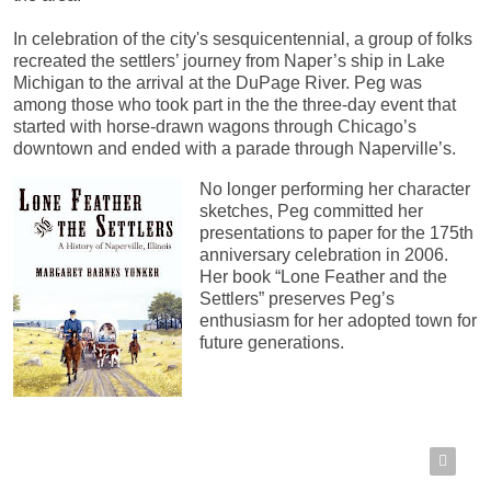
In celebration of the city's sesquicentennial, a group of folks
recreated the settlers’ journey from Naper’s ship in Lake
Michigan to the arrival at the DuPage River. Peg was
among those who took part in the the three-day event that
started with horse-drawn wagons through Chicago’s
downtown and ended with a parade through Naperville’s.
No longer performing her character
sketches, Peg committed her
presentations to paper for the 175th
anniversary celebration in 2006.
Her book “Lone Feather and the
Settlers” preserves Peg’s
enthusiasm for her adopted town for
future generations.