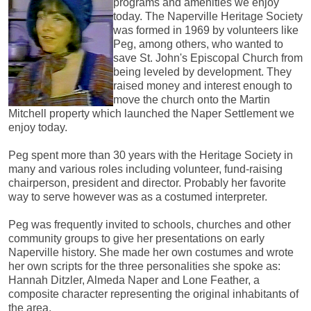
programs and amenities we enjoy
today. The Naperville Heritage Society
was formed in 1969 by volunteers like
Peg, among others, who wanted to
save St. John's Episcopal Church from
being leveled by development. They
raised money and interest enough to
move the church onto the Martin
Mitchell property which launched the Naper Settlement we
enjoy today.
Peg spent more than 30 years with the Heritage Society in
many and various roles including volunteer, fund-raising
chairperson, president and director. Probably her favorite
way to serve however was as a costumed interpreter.
Peg was frequently invited to schools, churches and other
community groups to give her presentations on early
Naperville history. She made her own costumes and wrote
her own scripts for the three personalities she spoke as:
Hannah Ditzler, Almeda Naper and Lone Feather, a
composite character representing the original inhabitants of
the area.