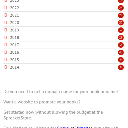
2023
16
2022
24
2021
28
2020
37
2019
32
2018
29
2017
34
2016
43
2015
9
2014
8
Do you need to get a domain name for your book or name?
Want a website to promote your books?
Get started now without blowing the budget at the
SprocketStore.
Full disclosure: Writing for
Sprocket Websites
is my day job,