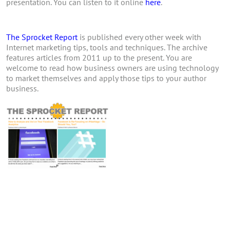
presentation. You can listen to it online
here
.
The Sprocket Report
is published every other week with
Internet marketing tips, tools and techniques. The archive
features articles from 2011 up to the present. You are
welcome to read how business owners are using technology
to market themselves and apply those tips to your author
business.