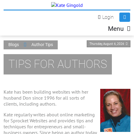
Login
Menu
Thursday, August 6, 2026
Blogs
Author Tips
TIPS FOR AUTHORS
Kate has been building websites with her
husband Don since 1996 for all sorts of
clients, including authors.
Kate regularly writes about online marketing
for Sprocket Websites and provides tips and
techniques for entrepreneurs and small-
business owners. Since being an author today