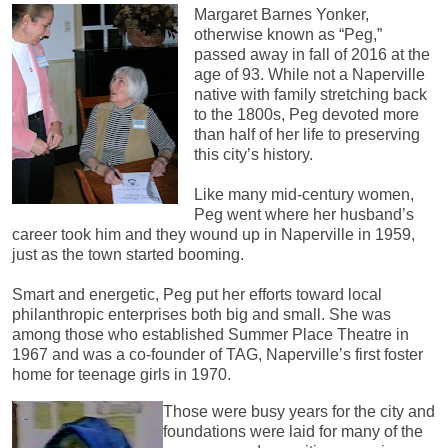
Margaret Barnes Yonker,
otherwise known as “Peg,”
passed away in fall of 2016 at the
age of 93. While not a Naperville
native with family stretching back
to the 1800s, Peg devoted more
than half of her life to preserving
this city’s history.
Like many mid-century women,
Peg went where her husband’s
career took him and they wound up in Naperville in 1959,
just as the town started booming.
Smart and energetic, Peg put her efforts toward local
philanthropic enterprises both big and small. She was
among those who established Summer Place Theatre in
1967 and was a co-founder of TAG, Naperville’s first foster
home for teenage girls in 1970.
Those were busy years for the city and
foundations were laid for many of the