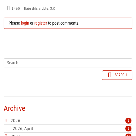
1460
Rate this article:
3.0
Please
login
or
register
to post comments.
SEARCH
Archive
2026
1
2026, April
1