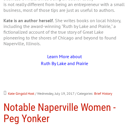
is not really different from being an entrepreneur with a small
business, most of those tips are just as useful to authors.
Kate is an author herself.
She writes books on local history,
including the award-winning "Ruth by Lake and Prairie," a
fictionalized account of the true story of Great Lake
pioneering to the shores of Chicago and beyond to found
Naperville, Illinois.
Learn More about
Ruth By Lake and Prairie
Kate Gingold Host
/ Wednesday, July 19, 2017
/ Categories:
Brief History
Notable Naperville Women -
Peg Yonker