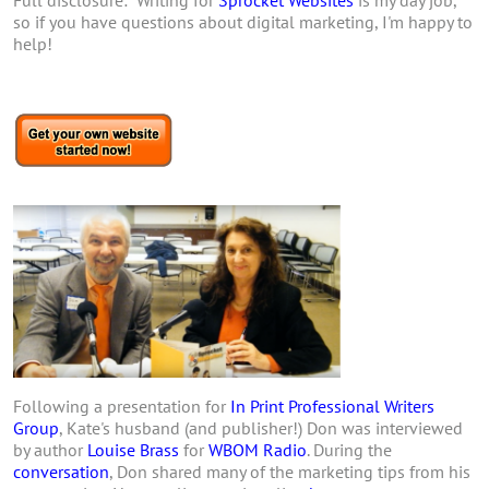
so if you have questions about digital marketing, I'm happy to
help!
Following a presentation for
In Print Professional Writers
Group
, Kate's husband (and publisher!) Don was interviewed
by author
Louise Brass
for
WBOM Radio
. During the
conversation
, Don shared many of the marketing tips from his