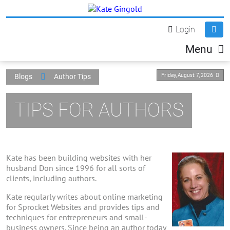
Login
Menu
Friday, August 7, 2026
Blogs
Author Tips
TIPS FOR AUTHORS
Kate has been building websites with her
husband Don since 1996 for all sorts of
clients, including authors.
Kate regularly writes about online marketing
for Sprocket Websites and provides tips and
techniques for entrepreneurs and small-
business owners. Since being an author today