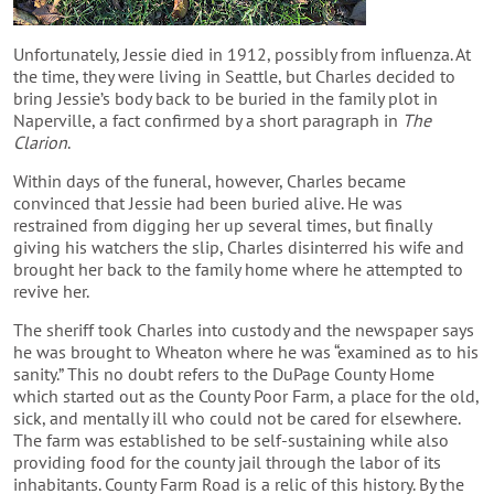
Unfortunately, Jessie died in 1912, possibly from influenza. At
the time, they were living in Seattle, but Charles decided to
bring Jessie’s body back to be buried in the family plot in
Naperville, a fact confirmed by a short paragraph in
The
Clarion
.
Within days of the funeral, however, Charles became
convinced that Jessie had been buried alive. He was
restrained from digging her up several times, but finally
giving his watchers the slip, Charles disinterred his wife and
brought her back to the family home where he attempted to
revive her.
The sheriff took Charles into custody and the newspaper says
he was brought to Wheaton where he was “examined as to his
sanity.” This no doubt refers to the DuPage County Home
which started out as the County Poor Farm, a place for the old,
sick, and mentally ill who could not be cared for elsewhere.
The farm was established to be self-sustaining while also
providing food for the county jail through the labor of its
inhabitants. County Farm Road is a relic of this history. By the