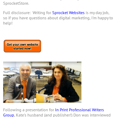
SprocketStore.
Full disclosure: Writing for
Sprocket Websites
is my day job,
so if you have questions about digital marketing, I'm happy to
help!
Following a presentation for
In Print Professional Writers
Group
, Kate's husband (and publisher!) Don was interviewed