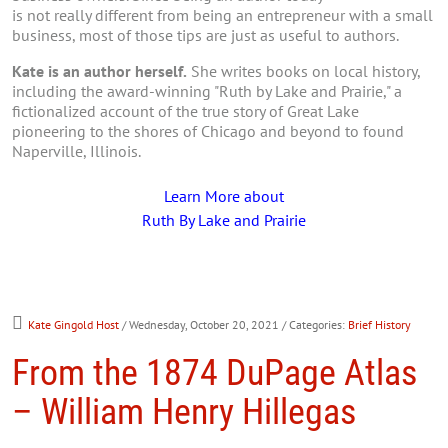
is not really different from being an entrepreneur with a small
business, most of those tips are just as useful to authors.
Kate is an author herself.
She writes books on local history,
including the award-winning "Ruth by Lake and Prairie," a
fictionalized account of the true story of Great Lake
pioneering to the shores of Chicago and beyond to found
Naperville, Illinois.
Learn More about
Ruth By Lake and Prairie
Kate Gingold Host
/ Wednesday, October 20, 2021
/ Categories:
Brief History
From the 1874 DuPage Atlas
– William Henry Hillegas