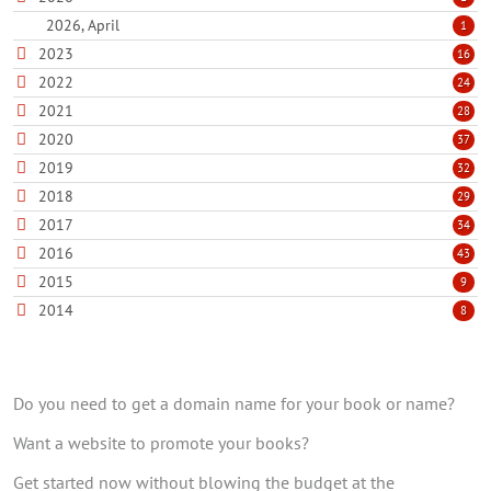
2026, April
1
2023
16
2022
24
2021
28
2020
37
2019
32
2018
29
2017
34
2016
43
2015
9
2014
8
Do you need to get a domain name for your book or name?
Want a website to promote your books?
Get started now without blowing the budget at the