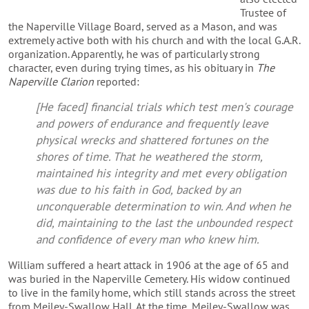
Trustee of
the Naperville Village Board, served as a Mason, and was
extremely active both with his church and with the local G.A.R.
organization. Apparently, he was of particularly strong
character, even during trying times, as his obituary in
The
Naperville Clarion
reported:
[He faced] financial trials which test men's courage
and powers of endurance and frequently leave
physical wrecks and shattered fortunes on the
shores of time. That he weathered the storm,
maintained his integrity and met every obligation
was due to his faith in God, backed by an
unconquerable determination to win. And when he
did, maintaining to the last the unbounded respect
and confidence of every man who knew him.
William suffered a heart attack in 1906 at the age of 65 and
was buried in the Naperville Cemetery. His widow continued
to live in the family home, which still stands across the street
from Meiley-Swallow Hall. At the time, Meiley-Swallow was