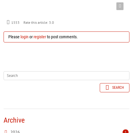
1553
Rate this article:
3.0
Please
login
or
register
to post comments.
SEARCH
Archive
2026
1