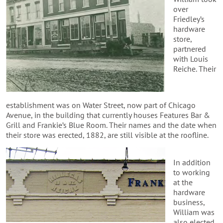
over
Friedley’s
hardware
store,
partnered
with Louis
Reiche. Their
establishment was on Water Street, now part of Chicago
Avenue, in the building that currently houses Features Bar &
Grill and Frankie’s Blue Room. Their names and the date when
their store was erected, 1882, are still visible at the roofline.
In addition
to working
at the
hardware
business,
William was
also elected