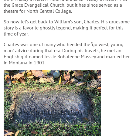
the Grace Evangelical Church, but it has since served as a
theatre for North Central College.
So now let’s get back to William’s son, Charles. His gruesome
story is a favorite ghostly legend, making it perfect for this
time of year.
Charles was one of many who heeded the “go west, young
man” advice during that era. During his travels, he met an
English girl named Jessie Robateene Massey and married her
in Montana in 1901.