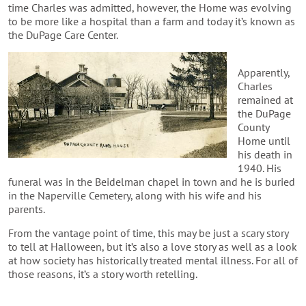
time Charles was admitted, however, the Home was evolving
to be more like a hospital than a farm and today it’s known as
the DuPage Care Center.
Apparently,
Charles
remained at
the DuPage
County
Home until
his death in
1940. His
funeral was in the Beidelman chapel in town and he is buried
in the Naperville Cemetery, along with his wife and his
parents.
From the vantage point of time, this may be just a scary story
to tell at Halloween, but it’s also a love story as well as a look
at how society has historically treated mental illness. For all of
those reasons, it’s a story worth retelling.