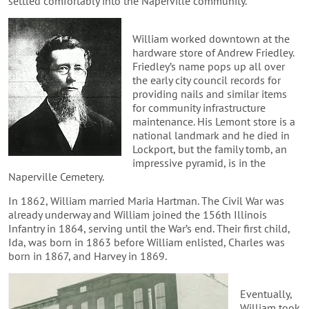
settled comfortably into the Naperville community.
William worked downtown at the
hardware store of Andrew Friedley.
Friedley’s name pops up all over
the early city council records for
providing nails and similar items
for community infrastructure
maintenance. His Lemont store is a
national landmark and he died in
Lockport, but the family tomb, an
impressive pyramid, is in the
Naperville Cemetery.
In 1862, William married Maria Hartman. The Civil War was
already underway and William joined the 156th Illinois
Infantry in 1864, serving until the War’s end. Their first child,
Ida, was born in 1863 before William enlisted, Charles was
born in 1867, and Harvey in 1869.
Eventually,
William took