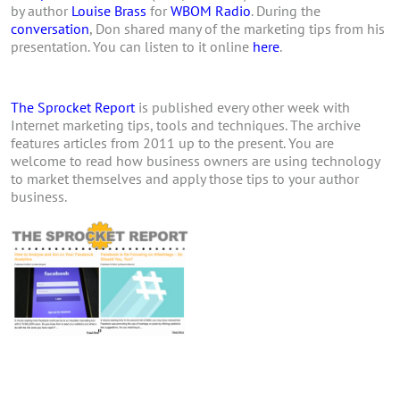
by author
Louise Brass
for
WBOM Radio
. During the
conversation
, Don shared many of the marketing tips from his
presentation. You can listen to it online
here
.
The Sprocket Report
is published every other week with
Internet marketing tips, tools and techniques. The archive
features articles from 2011 up to the present. You are
welcome to read how business owners are using technology
to market themselves and apply those tips to your author
business.