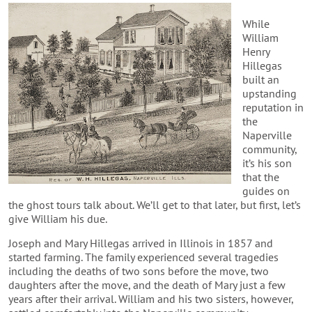
While
William
Henry
Hillegas
built an
upstanding
reputation in
the
Naperville
community,
it’s his son
that the
guides on
the ghost tours talk about. We’ll get to that later, but first, let’s
give William his due.
Joseph and Mary Hillegas arrived in Illinois in 1857 and
started farming. The family experienced several tragedies
including the deaths of two sons before the move, two
daughters after the move, and the death of Mary just a few
years after their arrival. William and his two sisters, however,