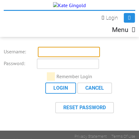
Login
Menu
Username:
Password:
Remember Login
LOGIN
CANCEL
RESET PASSWORD
Privacy Statement
Terms Of Use