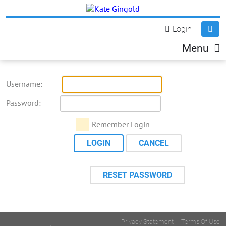
Login
Menu
Username:
Password:
Remember Login
LOGIN
CANCEL
RESET PASSWORD
Privacy Statement
Terms Of Use